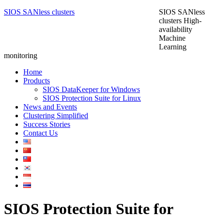
SIOS SANless clusters
SIOS SANless
clusters High-
availability
Machine
Learning
monitoring
Home
Products
SIOS DataKeeper for Windows
SIOS Protection Suite for Linux
News and Events
Clustering Simplified
Success Stories
Contact Us
SIOS Protection Suite for