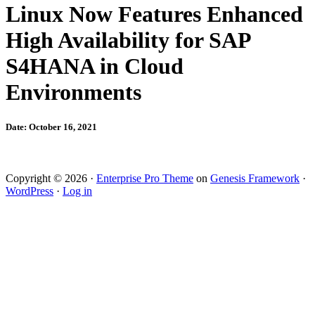
Linux Now Features Enhanced
High Availability for SAP
S4HANA in Cloud
Environments
Date: October 16, 2021
Copyright © 2026 ·
Enterprise Pro Theme
on
Genesis Framework
·
WordPress
·
Log in