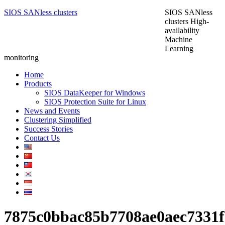
SIOS SANless clusters
SIOS SANless
clusters High-
availability
Machine
Learning
monitoring
Home
Products
SIOS DataKeeper for Windows
SIOS Protection Suite for Linux
News and Events
Clustering Simplified
Success Stories
Contact Us
7875c0bbac85b7708ae0aec7331f