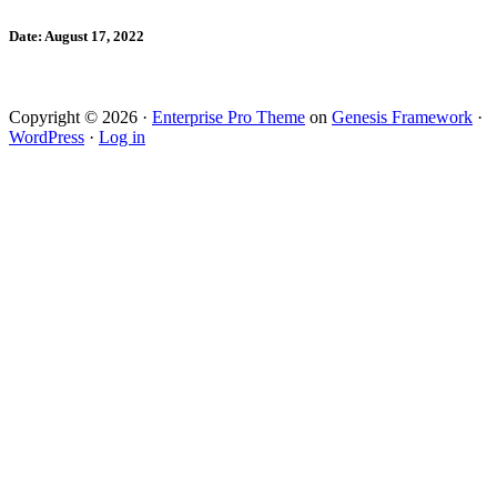
Date: August 17, 2022
Copyright © 2026 ·
Enterprise Pro Theme
on
Genesis Framework
·
WordPress
·
Log in