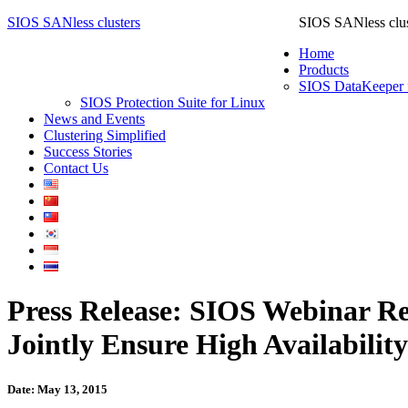
SIOS SANless clusters
SIOS SANless clus
Home
Products
SIOS DataKeeper 
SIOS Protection Suite for Linux
News and Events
Clustering Simplified
Success Stories
Contact Us
Press Release: SIOS Webinar Re
Jointly Ensure High Availabili
Date: May 13, 2015