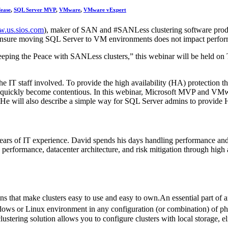
lease
,
SQL Server MVP
,
VMware
,
VMware vExpert
.us.sios.com
), maker of SAN and #SANLess clustering software produ
 ensure moving SQL Server to VM environments does not impact perfo
ping the Peace with SANLess clusters,” this webinar will be held o
IT staff involved. To provide the high availability (HA) protection t
an quickly become contentious. In this webinar, Microsoft MVP and VM
will also describe a simple way for SQL Server admins to provide 
s of IT experience. David spends his days handling performance and 
 performance, datacenter architecture, and risk mitigation through high a
ns that make clusters easy to use and easy to own.An essential part o
ows or Linux environment in any configuration (or combination) of phys
tering solution allows you to configure clusters with local storage, elim