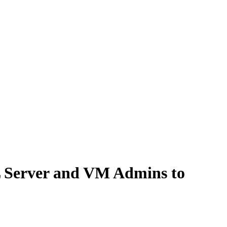
QL Server and VM Admins to