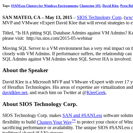
Tags:
#SANLess Clusters for Windows Environments
,
Clustering 101
,
David Klee
,
Press Re
SAN MATEO, CA – May 13, 2015
–
SIOS Technology Corp
. (
www
MVP and VMware vExpert David Klee that will reveal strategies to
Titled, “Is HA pitting SQL Database Admins against VM Admins? Kee
please visit: http://us.sios.com/2015-05-webinar
Moving SQL Server to a VM environment has a very real impact on the 
closely with VM Admins. If performance suffers, the relationship c
SQL Admins against VM Admins when SQL Server HA is involved. He 
About the Speaker
David Klee is a Microsoft MVP and VMware vExpert with over 17 year
of Heraflux Technologies. His areas of expertise are virtualization and
davidklee.net
, and reach him on Twitter at @
KleeGeek
.
About SIOS Technology Corp.
SIOS Technology Corp. makes
SAN and #SANLess
software solutio
™
flexibility to build
Clusters Your Way
to protect your choice of Wind
sacrificing performance or availability. The unique SIOS #SANLess clus
traditional shared (SAN) storage.