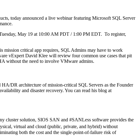
cts, today announced a live webinar featuring Microsoft SQL Server
rmance.
n Tuesday, May 19 at 10:00 AM PDT / 1:00 PM EDT. To register,
his mission critical app requires, SQL Admins may have to work
ware vExpert David Klee will review four common use cases that pit
HA without the need to involve VMware admins.
HA/DR architecture of mission-critical SQL Servers as the Founder
vailability and disaster recovery. You can read his blog at
f any cluster solution, SIOS SAN and #SANLess software provides the
ical, virtual and cloud (public, private, and hybrid) without
inating both the cost and the single-point-of-failure risk of