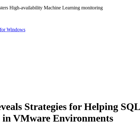
ters High-availability Machine Learning monitoring
for Windows
veals Strategies for Helping S
ty in VMware Environments