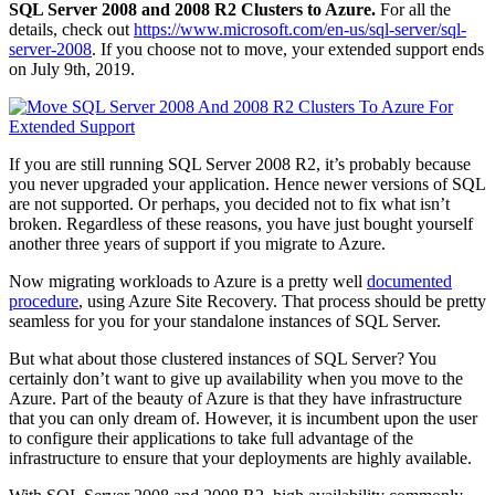
SQL Server 2008 and 2008 R2 Clusters to Azure.
For all the
details, check out
https://www.microsoft.com/en-us/sql-server/sql-
server-2008
. If you choose not to move, your extended support ends
on July 9th, 2019.
If you are still running SQL Server 2008 R2, it’s probably because
you never upgraded your application. Hence newer versions of SQL
are not supported. Or perhaps, you decided not to fix what isn’t
broken. Regardless of these reasons, you have just bought yourself
another three years of support if you migrate to Azure.
Now migrating workloads to Azure is a pretty well
documented
procedure
, using Azure Site Recovery. That process should be pretty
seamless for you for your standalone instances of SQL Server.
But what about those clustered instances of SQL Server? You
certainly don’t want to give up availability when you move to the
Azure. Part of the beauty of Azure is that they have infrastructure
that you can only dream of. However, it is incumbent upon the user
to configure their applications to take full advantage of the
infrastructure to ensure that your deployments are highly available.