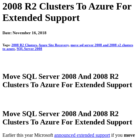
2008 R2 Clusters To Azure For
Extended Support
Date: November 16, 2018
Tags:
2008 R2 Clusters
,
Azure Site Recovery
,
move sql server 2008 and 2008 r2 clusters
to azure
,
SQL Server 2008
Move SQL Server 2008 And 2008 R2
Clusters To Azure For Extended Support
Move SQL Server 2008 And 2008 R2
Clusters To Azure For Extended Support
Earlier this year Microsoft
announced extended support
if you
move