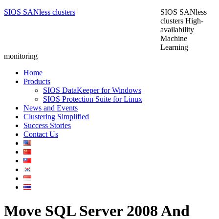
SIOS SANless clusters
SIOS SANless
clusters High-
availability
Machine
Learning
monitoring
Home
Products
SIOS DataKeeper for Windows
SIOS Protection Suite for Linux
News and Events
Clustering Simplified
Success Stories
Contact Us
Move SQL Server 2008 And