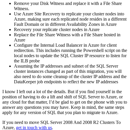
Remove your Disk Witness and replace it with a File Share
Witness.
Use Azure Site Recovery to replicate your cluster nodes into
Azure, making sure each replicated node resides in a different
Fault Domain or in different Availability Zones in Azure
Recovery your replicate cluster nodes in Azure
Replace the File Share Witness with a File Share hosted in
Azure
Configure the Internal Load Balancer in Azure for client
redirection. This includes running the Powershell script on the
local nodes to update the SQL Cluster IP resource to listen for
the ILB probe
Assuming the IP addresses and subnet of the SQL Server
cluster instances changed as part of this migration, you will
also need to do some cleanup of the cluster IP address and the
DataKeeper job endpoints to reflect the new IP addresses
I know I left out a lot of the details. But if you find yourself in the
position of having to do a lift and shift of SQL Server to Azure, or
any cloud for that matter, I’d be glad to get on the phone with you to
answer any questions you may have. Keep in mind, the same steps
apply for any version of SQL that you plan to migrate to Azure.
If you need to move SQL Server 2008 And 2008 R2 Clusters To
Azure,
get in touch with us
.