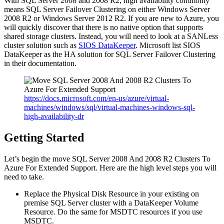
With SQL Server 2008 and 2008 R2, high availability commonly
means SQL Server Failover Clustering on either Windows Server
2008 R2 or Windows Server 2012 R2. If you are new to Azure, you
will quickly discover that there is no native option that supports
shared storage clusters. Instead, you will need to look at a SANLess
cluster solution such as
SIOS DataKeeper
. Microsoft list SIOS
DataKeeper as the HA solution for SQL Server Failover Clustering
in their documentation.
https://docs.microsoft.com/en-us/azure/virtual-
machines/windows/sql/virtual-machines-windows-sql-
high-availability-dr
Getting Started
Let’s begin the move SQL Server 2008 And 2008 R2 Clusters To
Azure For Extended Support. Here are the high level steps you will
need to take.
Replace the Physical Disk Resource in your existing on
premise SQL Server cluster with a DataKeeper Volume
Resource. Do the same for MSDTC resources if you use
MSDTC.