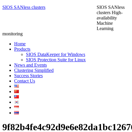
SIOS SANless clusters
SIOS SANless
clusters High-
availability
Machine
Learning
monitoring
Home
Products
SIOS DataKeeper for Windows
SIOS Protection Suite for Linux
News and Events
Clustering Simplified
Success Stories
Contact Us
9f82b4fe4c92d9e6e82da1bc126