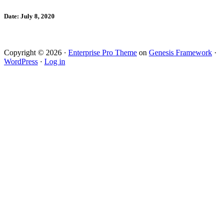
Date: July 8, 2020
Copyright © 2026 ·
Enterprise Pro Theme
on
Genesis Framework
·
WordPress
·
Log in