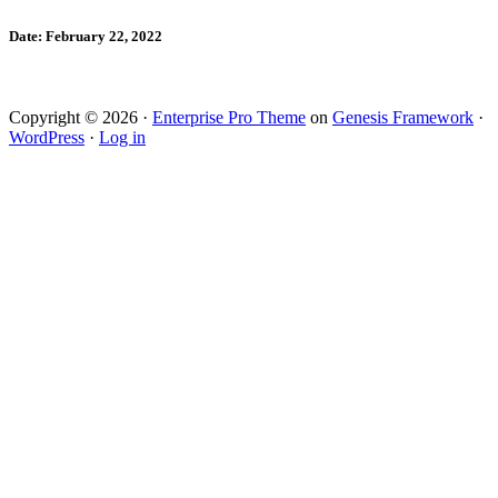
Date: February 22, 2022
Copyright © 2026 ·
Enterprise Pro Theme
on
Genesis Framework
·
WordPress
·
Log in