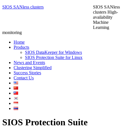
SIOS SANless clusters
SIOS SANless
clusters High-
availability
Machine
Learning
monitoring
Home
Products
SIOS DataKeeper for Windows
SIOS Protection Suite for Linux
News and Events
Clustering Simplified
Success Stories
Contact Us
SIOS Protection Suite