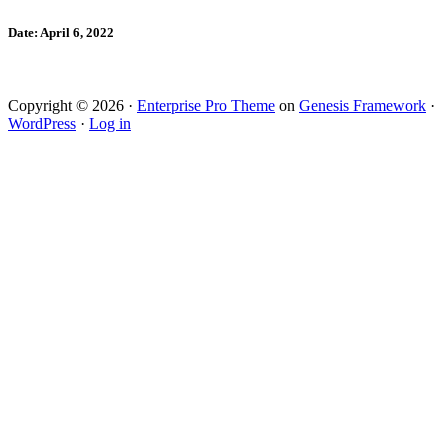
Date: April 6, 2022
Copyright © 2026 ·
Enterprise Pro Theme
on
Genesis Framework
·
WordPress
·
Log in