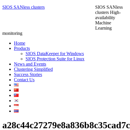
SIOS SANless clusters
SIOS SANless
clusters High-
availability
Machine
Learning
monitoring
Home
Products
SIOS DataKeeper for Windows
SIOS Protection Suite for Linux
News and Events
Clustering Simplified
Success Stories
Contact Us
a28c44c27279e8a836b8c35cad7