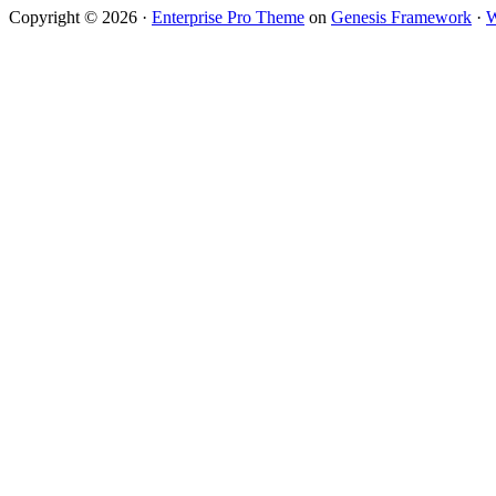
Copyright © 2026 ·
Enterprise Pro Theme
on
Genesis Framework
·
W