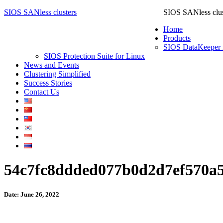
SIOS SANless clusters
SIOS SANless clus
Home
Products
SIOS DataKeeper 
SIOS Protection Suite for Linux
News and Events
Clustering Simplified
Success Stories
Contact Us
54c7fc8ddded077b0d2d7ef570a
Date: June 26, 2022