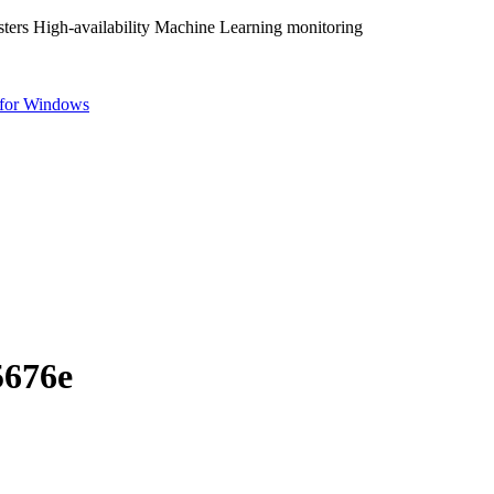
ters High-availability Machine Learning monitoring
for Windows
5676e