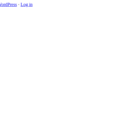
ordPress
·
Log in