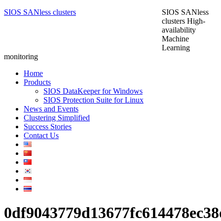
SIOS SANless clusters
SIOS SANless
clusters High-
availability
Machine
Learning
monitoring
Home
Products
SIOS DataKeeper for Windows
SIOS Protection Suite for Linux
News and Events
Clustering Simplified
Success Stories
Contact Us
0df9043779d13677fc614478ec38