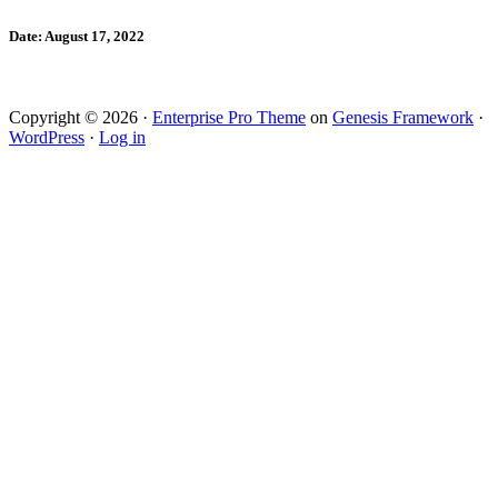
Date: August 17, 2022
Copyright © 2026 ·
Enterprise Pro Theme
on
Genesis Framework
·
WordPress
·
Log in