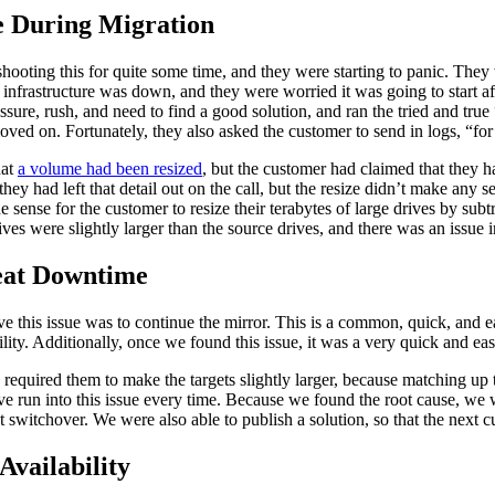
e During Migration
ooting this for quite some time, and they were starting to panic. They 
l infrastructure was down, and they were worried it was going to start aff
ssure, rush, and need to find a good solution, and ran the tried and tr
ved on. Fortunately, they also asked the customer to send in logs, “fo
hat
a volume had been resized
, but the customer had claimed that they h
ey had left that detail out on the call, but the resize didn’t make any s
sense for the customer to resize their terabytes of large drives by subtra
 drives were slightly larger than the source drives, and there was an issu
peat Downtime
lve this issue was to continue the mirror. This is a common, quick, and 
ity. Additionally, once we found this issue, it was a very quick and eas
required them to make the targets slightly larger, because matching up t
ave run into this issue every time. Because we found the root cause, w
 switchover. We were also able to publish a solution, so that the next c
vailability