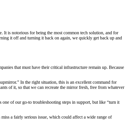
. It is notorious for being the most common tech solution, and for
urning it off and turning it back on again, we quickly get back up and
anies that must have their critical infrastructure remain up. Because
pmirror.” In the right situation, this is an excellent command for
s of it, so that we can recreate the mirror fresh, free from whatever
one of our go-to troubleshooting steps in support, but like “turn it
iss a fairly serious issue, which could affect a wide range of