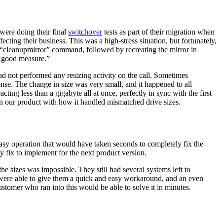
were doing their final
switchover
tests as part of their migration when
ecting their business. This was a high-stress situation, but fortunately,
ue “cleanupmirror” command, followed by recreating the mirror in
r good measure.”
ad not performed any resizing activity on the call. Sometimes
ense. The change in size was very small, and it happened to all
cting less than a gigabyte all at once, perfectly in sync with the first
e in our product with how it handled mismatched drive sizes.
easy operation that would have taken seconds to completely fix the
y fix to implement for the next product version.
he sizes was impossible. They still had several systems left to
e were able to give them a quick and easy workaround, and an even
ustomer who ran into this would be able to solve it in minutes.