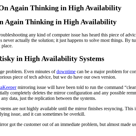
n Again Thinking in High Availability
roubleshooting any kind of computer issue has heard this piece of advice
is never actually the solution; it just happens to solve most things. By t
 place.
sky in High Availability Systems
a huge problem. Even minutes of
downtime
can be a major problem for comp
torious piece of tech advice, but we do have our own version.
aKeeper
mirroring issue will have been told to run the command “cleanu
ly completely deletes the mirror configuration and any possible remnant
 any data, just the replication between the systems.
s are not highly available until the mirror finishes resyncing. This is 
lying issue, and it can sometimes be overkill.
ror got the customer out of an immediate problem, but almost made us m