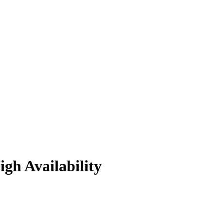
gh Availability