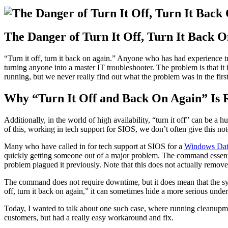
The Danger of Turn It Off, Turn It Back O
“Turn it off, turn it back on again.” Anyone who has had experience t
turning anyone into a master IT troubleshooter. The problem is that it 
running, but we never really find out what the problem was in the first
Why “Turn It Off and Back On Again” Is Ri
Additionally, in the world of high availability, “turn it off” can be 
of this, working in tech support for SIOS, we don’t often give this no
Many who have called in for tech support at SIOS for a
Windows Dat
quickly getting someone out of a major problem. The command essential
problem plagued it previously. Note that this does not actually remove
The command does not require downtime, but it does mean that the system
off, turn it back on again,” it can sometimes hide a more serious under
Today, I wanted to talk about one such case, where running cleanupmir
customers, but had a really easy workaround and fix.