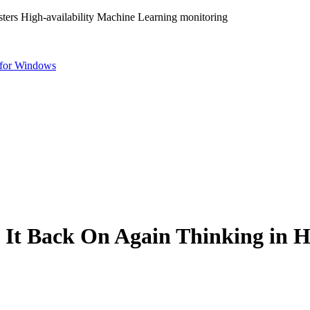
ters High-availability Machine Learning monitoring
for Windows
 It Back On Again Thinking in Hi