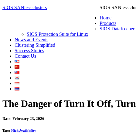
SIOS SANless clusters
SIOS SANless clus
Home
Products
SIOS DataKeeper 
SIOS Protection Suite for Linux
News and Events
Clustering Simplified
Success Stories
Contact Us
The Danger of Turn It Off, Turn
Date: February 23, 2026
Tags:
High Availability