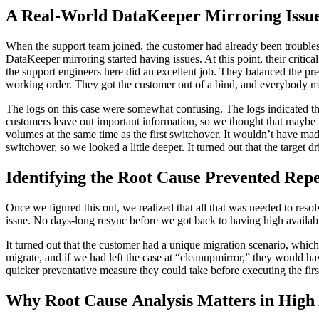
A Real-World DataKeeper Mirroring Issu
When the support team joined, the customer had already been troublesh
DataKeeper mirroring started having issues. At this point, their critica
the support engineers here did an excellent job. They balanced the pre
working order. They got the customer out of a bind, and everybody mo
The logs on this case were somewhat confusing. The logs indicated t
customers leave out important information, so we thought that maybe th
volumes at the same time as the first switchover. It wouldn’t have made 
switchover, so we looked a little deeper. It turned out that the target
Identifying the Root Cause Prevented Re
Once we figured this out, we realized that all that was needed to reso
issue. No days-long resync before we got back to having high availabil
It turned out that the customer had a unique migration scenario, which 
migrate, and if we had left the case at “cleanupmirror,” they would h
quicker preventative measure they could take before executing the first
Why Root Cause Analysis Matters in High A