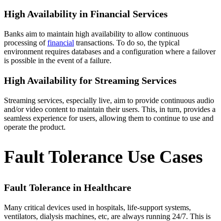
High Availability in Financial Services
Banks aim to maintain high availability to allow continuous
processing of
financial
transactions. To do so, the typical
environment requires databases and a configuration where a failover
is possible in the event of a failure.
High Availability for Streaming Services
Streaming services, especially live, aim to provide continuous audio
and/or video content to maintain their users. This, in turn, provides a
seamless experience for users, allowing them to continue to use and
operate the product.
Fault Tolerance Use Cases
Fault Tolerance in Healthcare
Many critical devices used in hospitals, life-support systems,
ventilators, dialysis machines, etc, are always running 24/7. This is