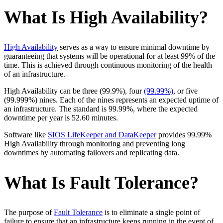
What Is High Availability?
High Availability
serves as a way to ensure minimal downtime by
guaranteeing that systems will be operational for at least 99% of the
time. This is achieved through continuous monitoring of the health
of an infrastructure.
High Availability can be three (99.9%), four
(99.99%)
, or five
(99.999%) nines. Each of the nines represents an expected uptime of
an infrastructure. The standard is 99.99%, where the expected
downtime per year is 52.60 minutes.
Software like
SIOS LifeKeeper and DataKeeper
provides 99.99%
High Availability through monitoring and preventing long
downtimes by automating failovers and replicating data.
What Is Fault Tolerance?
The purpose of
Fault Tolerance
is to eliminate a single point of
failure to ensure that an infrastructure keeps running in the event of