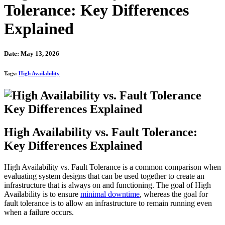
Tolerance: Key Differences
Explained
Date: May 13, 2026
Tags:
High Availability
High Availability vs. Fault Tolerance:
Key Differences Explained
High Availability vs. Fault Tolerance is a common comparison when
evaluating system designs that can be used together to create an
infrastructure that is always on and functioning. The goal of High
Availability is to ensure
minimal downtime
, whereas the goal for
fault tolerance is to allow an infrastructure to remain running even
when a failure occurs.