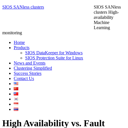
SIOS SANless clusters
SIOS SANless
clusters High-
availability
Machine
Learning
monitoring
Home
Products
SIOS DataKeeper for Windows
SIOS Protection Suite for Linux
News and Events
Clustering Simplified
Success Stories
Contact Us
High Availability vs. Fault