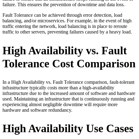
failure. This ensures the prevention of downtime and data loss.
Fault Tolerance can be achieved through error detection, load
balancing, and/or microservices. For example, in the event of high
traffic entering the network, load balancing is in place to reroute
traffic to other servers, preventing failures caused by a heavy load.
High Availability vs. Fault
Tolerance Cost Comparison
In a High Availability vs. Fault Tolerance comparison, fault-tolerant
infrastructure typically costs more than a high-availability
infrastructure due to the increased amount of software and hardware
used. Maintaining an infrastructure that is continuously running and
experiencing almost negligible downtime will require more
hardware and software redundancy.
High Availability Use Cases