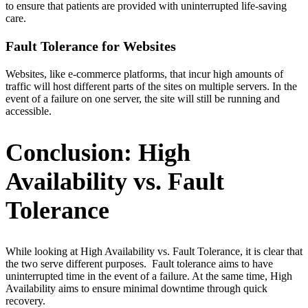
to ensure that patients are provided with uninterrupted life-saving
care.
Fault Tolerance for Websites
Websites, like e-commerce platforms, that incur high amounts of
traffic will host different parts of the sites on multiple servers. In the
event of a failure on one server, the site will still be running and
accessible.
Conclusion: High
Availability vs. Fault
Tolerance
While looking at High Availability vs. Fault Tolerance, it is clear that
the two serve different purposes. Fault tolerance aims to have
uninterrupted time in the event of a failure. At the same time, High
Availability aims to ensure minimal downtime through quick
recovery.