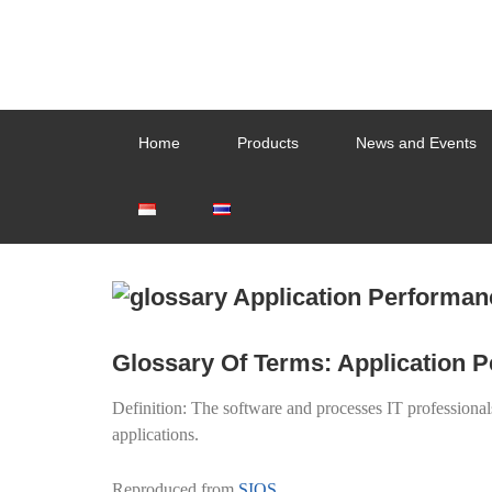
Home
Products
News and Events
Glossary Of Terms: Application
Definition: The software and processes IT professional
applications.
Reproduced from
SIOS