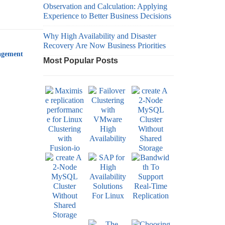
Observation and Calculation: Applying
Experience to Better Business Decisions
Why High Availability and Disaster
Recovery Are Now Business Priorities
agement
Most Popular Posts