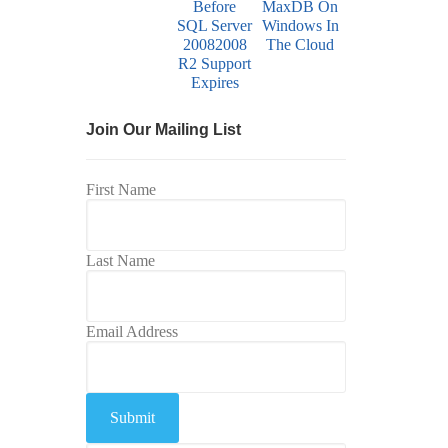
Join Our Mailing List
First Name
Last Name
Email Address
Submit