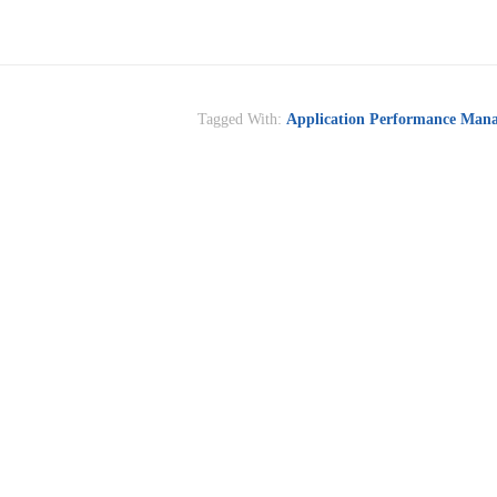
Tagged With:
Application Performance Man