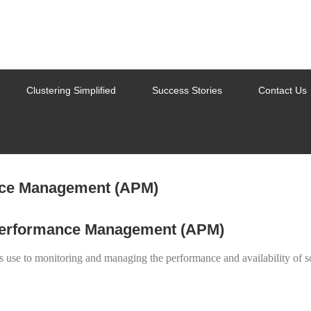
Clustering Simplified
Success Stories
Contact Us
 Performance Management (APM)
s use to monitoring and managing the performance and availability of 