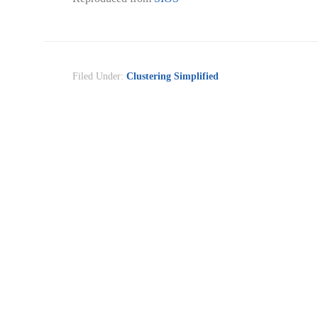
Filed Under:
Clustering Simplified