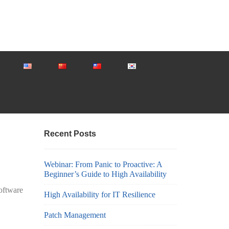
Recent Posts
Webinar: From Panic to Proactive: A
Beginner’s Guide to High Availability
software
High Availability for IT Resilience
Patch Management