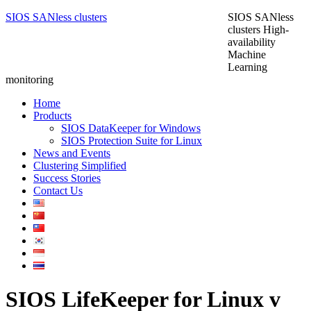
SIOS SANless clusters
SIOS SANless
clusters High-
availability
Machine
Learning
monitoring
Home
Products
SIOS DataKeeper for Windows
SIOS Protection Suite for Linux
News and Events
Clustering Simplified
Success Stories
Contact Us
SIOS LifeKeeper for Linux v