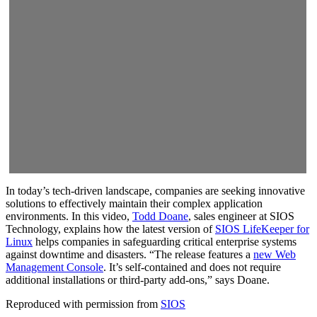
In today’s tech-driven landscape, companies are seeking innovative
solutions to effectively maintain their complex application
environments. In this video,
Todd Doane
, sales engineer at SIOS
Technology, explains how the latest version of
SIOS LifeKeeper for
Linux
helps companies in safeguarding critical enterprise systems
against downtime and disasters. “The release features a
new Web
Management Console
. It’s self-contained and does not require
additional installations or third-party add-ons,” says Doane.
Reproduced with permission from
SIOS