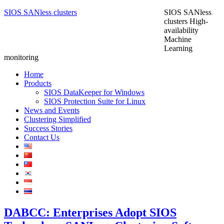
SIOS SANless clusters
SIOS SANless
clusters High-
availability
Machine
Learning
monitoring
Home
Products
SIOS DataKeeper for Windows
SIOS Protection Suite for Linux
News and Events
Clustering Simplified
Success Stories
Contact Us
DABCC: Enterprises Adopt SIOS