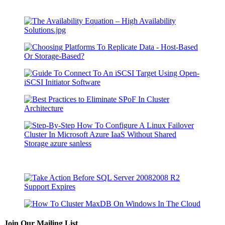
Join Our Mailing List