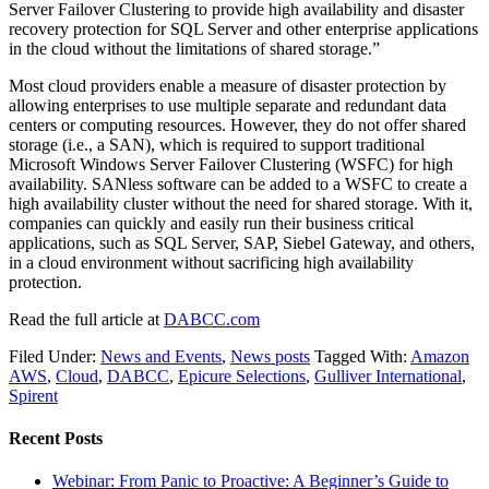
Server Failover Clustering to provide high availability and disaster
recovery protection for SQL Server and other enterprise applications
in the cloud without the limitations of shared storage.”
Most cloud providers enable a measure of disaster protection by
allowing enterprises to use multiple separate and redundant data
centers or computing resources. However, they do not offer shared
storage (i.e., a SAN), which is required to support traditional
Microsoft Windows Server Failover Clustering (WSFC) for high
availability. SANless software can be added to a WSFC to create a
high availability cluster without the need for shared storage. With it,
companies can quickly and easily run their business critical
applications, such as SQL Server, SAP, Siebel Gateway, and others,
in a cloud environment without sacrificing high availability
protection.
Read the full article at
DABCC.com
Filed Under:
News and Events
,
News posts
Tagged With:
Amazon
AWS
,
Cloud
,
DABCC
,
Epicure Selections
,
Gulliver International
,
Spirent
Recent Posts
Webinar: From Panic to Proactive: A Beginner’s Guide to