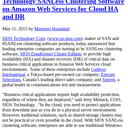
Technology SANLess Clustering Software
on Amazon Web Services for Cloud HA
and DR
May 11, 2015
by
Margaret Hoagland
SIOS Technology Corp
. (
www.us.sios.com
), maker of SAN and
#SANLess clustering software products, today announced that
leading enterprise companies are turning to its SANLess clustering
software,
SIOS DataKeeper Cluster Edition
, to provide high
availability (HA) and disaster recovery (DR) of critical data on
business critical applications in Amazon Web Services cloud
environments. Some of these enterprises include
Gulliver
International
, a Tokyo-based pre-owned car company;
Epicure
Selections
, Canada’s leading direct sales company; and
Spirent
, a
global leader in communications test and measurement.
“Business critical applications require high availability protection,
regardless of where they are deployed,” said Jerry Melnick, COO,
SIOS Technology. “In the cloud, you need to protect applications
from downtime just as you do in a physical server environment.
However, traditional solutions, such as shared-storage clusters may
not be practical or even possible in the cloud. With SIOS SANLess
clustering software, enterprises are able to use traditional Windows