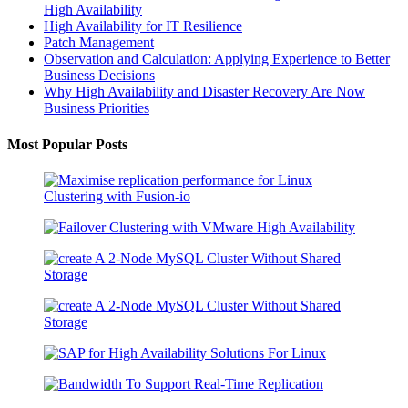
High Availability
High Availability for IT Resilience
Patch Management
Observation and Calculation: Applying Experience to Better
Business Decisions
Why High Availability and Disaster Recovery Are Now
Business Priorities
Most Popular Posts