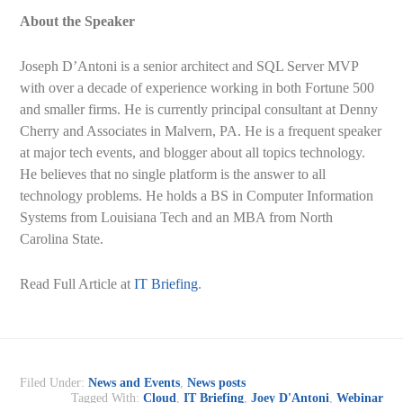
About the Speaker
Joseph D’Antoni is a senior architect and SQL Server MVP
with over a decade of experience working in both Fortune 500
and smaller firms. He is currently principal consultant at Denny
Cherry and Associates in Malvern, PA. He is a frequent speaker
at major tech events, and blogger about all topics technology.
He believes that no single platform is the answer to all
technology problems. He holds a BS in Computer Information
Systems from Louisiana Tech and an MBA from North
Carolina State.
Read Full Article at
IT Briefing
.
Filed Under:
News and Events
,
News posts
Tagged With:
Cloud
,
IT Briefing
,
Joey D'Antoni
,
Webinar