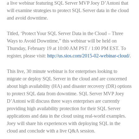
a live webinar featuring SQL Server MVP Joey D’Antoni that
will examine strategies to protect SQL Server data in the cloud
and avoid downtime.
Titled, ‘Protect Your SQL Server Data in the Cloud – Three
Ways to Avoid Downtime,” this webinar will be held on
Thursday, February 19 at 10:00 AM PST / 1:00 PM EST. To
register, please visit:
http://us.sios.com/2015-02-webinar-cloud/
.
This live, 30 minute webinar is for enterprises looking to
migrate or deploy SQL Server in the cloud and are concerned
about high availability (HA) and disaster recovery (DR) options
to protect SQL data from downtime. SQL Server MVP Joey
D’Antoni will discuss three ways enterprises are currently
providing high availability protection for their SQL Server
applications and data in the cloud using real-world examples.
Joey will share his experiences with deploying SQL in the
cloud and conclude with a live Q&A session.