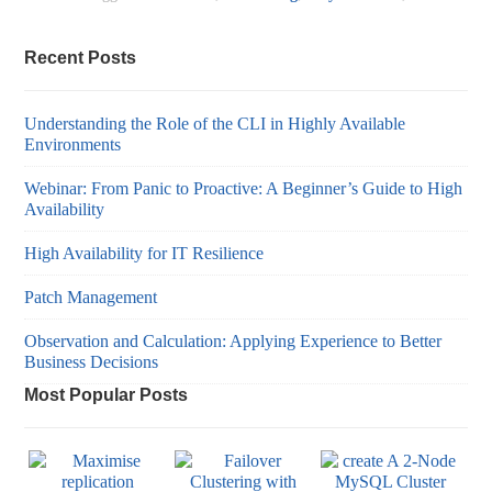
Recent Posts
Understanding the Role of the CLI in Highly Available
Environments
Webinar: From Panic to Proactive: A Beginner’s Guide to High
Availability
High Availability for IT Resilience
Patch Management
Observation and Calculation: Applying Experience to Better
Business Decisions
Most Popular Posts