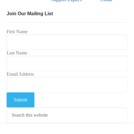
Join Our Mailing List
First Name
Last Name
Email Address
Submit