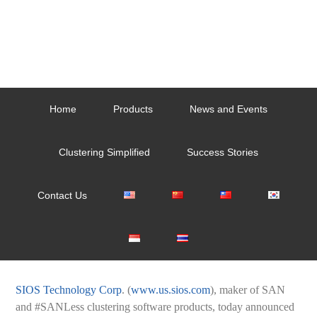
Home
Products
News and Events
Clustering Simplified
Success Stories
Contact Us
SIOS Technology Corp
. (
www.us.sios.com
), maker of SAN
and #SANLess clustering software products, today announced