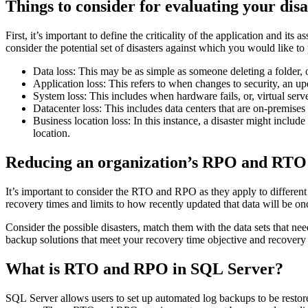
Things to consider for evaluating your dis
First, it’s important to define the criticality of the application and 
consider the potential set of disasters against which you would like t
Data loss: This may be as simple as someone deleting a folder, 
Application loss: This refers to when changes to security, an up
System loss: This includes when hardware fails, or, virtual serv
Datacenter loss: This includes data centers that are on-premises
Business location loss: In this instance, a disaster might include 
location.
Reducing an organization’s RPO and RTO
It’s important to consider the RTO and RPO as they apply to different t
recovery times and limits to how recently updated that data will be on
Consider the possible disasters, match them with the data sets that nee
backup solutions that meet your recovery time objective and recovery 
What is RTO and RPO in SQL Server?
SQL Server allows users to set up automated log backups to be restor