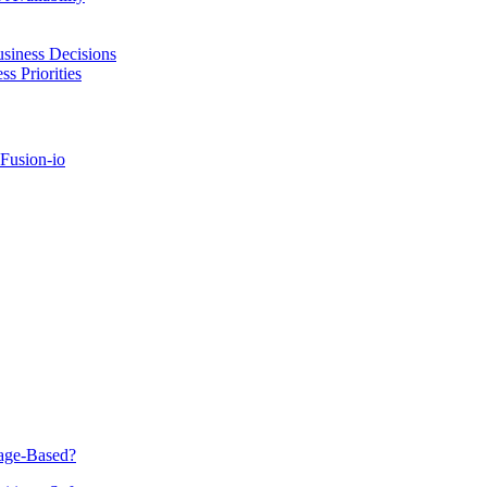
usiness Decisions
s Priorities