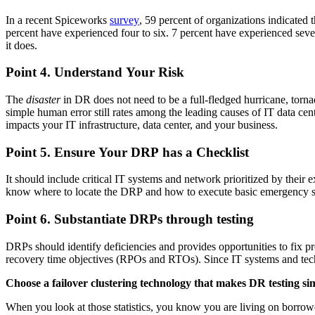
In a recent Spiceworks
survey
, 59 percent of organizations indicated 
percent have experienced four to six. 7 percent have experienced seve
it does.
Point 4. Understand Your Risk
The
disaster
in DR does not need to be a full-fledged hurricane, tornad
simple human error still rates among the leading causes of IT data cente
impacts your IT infrastructure, data center, and your business.
Point 5. Ensure Your DRP has a Checklist
It should include critical IT systems and network prioritized by thei
know where to locate the DRP and how to execute basic emergency ste
Point 6. Substantiate DRPs through testing
DRPs should identify deficiencies and provides opportunities to fix pro
recovery time objectives (RPOs and RTOs). Since IT systems and techno
Choose a failover clustering technology that makes DR testing si
When you look at those statistics, you know you are living on borrowed