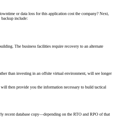
f downtime or data loss for this application cost the company? Next,
d backup include:
building. The business facilities require recovery to an alternate
ther than investing in an offsite virtual environment, will see longer
 will then provide you the information necessary to build tactical
 fairly recent database copy—depending on the RTO and RPO of that