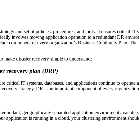
ategy and set of policies, procedures, and tools. It ensures critical IT 
ypically involves moving application operation to a redundant DR enviro
ant component of every organization’s Business Continuity Plan. The latt
 to make disaster recovery simple to understand:
ter recovery
plan (DRP)
re critical IT systems, databases, and applications continue to operate a
recovery strategy, DR is an important component of every organization
a redundant, geographically separated application environment available. 
f your application is running in a cloud, your clustering environment shoul