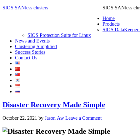
SIOS SANless clusters
SIOS SANless clus
Home
Products
SIOS DataKeeper 
SIOS Protection Suite for Linux
News and Events
Clustering Simplified
Success Stories
Contact Us
Disaster Recovery Made Simple
October 22, 2021
by
Jason Aw
Leave a Comment