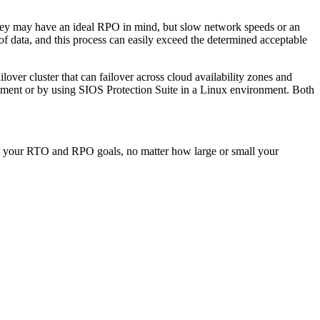
They may have an ideal RPO in mind, but slow network speeds or an
 of data, and this process can easily exceed the determined acceptable
ilover cluster that can failover across cloud availability zones and
ment or by using SIOS Protection Suite in a Linux environment. Both
meet your RTO and RPO goals, no matter how large or small your