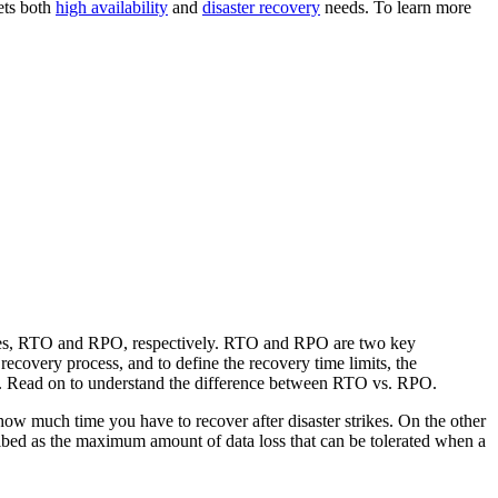
ets both
high availability
and
disaster recovery
needs. To learn more
tives, RTO and RPO, respectively. RTO and RPO are two key
recovery process, and to define the recovery time limits, the
er. Read on to understand the difference between RTO vs. RPO.
s how much time you have to recover after disaster strikes. On the other
cribed as the maximum amount of data loss that can be tolerated when a