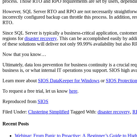
process. Those RTO and RPO requirements are set by users, depending
However, SQL Server RTO and RPO are not necessarily straightforward
incorrectly configured backup can throttle this process. In addition, r
RTO.
Since SQL Server is typically a business-critical application, customers
regions for
disaster recovery
. This can be accomplished easily by ad
of these solutions will deliver not only 99.99% availability but als
Now that you know…
Ultimately, data loss prevention for business continuity is a crucial
business is, or what internal IT operations you support. SIOS high av
Learn more about
SIOS DataKeeper for Windows
or
SIOS Protection
To request a free trial, let us know
here
.
Reproduced from
SIOS
Filed Under:
Clustering Simplified
Tagged With:
disaster recovery
,
R
Recent Posts
Webinar: From Panic to Proactive: A Beginner’s Guide to High 