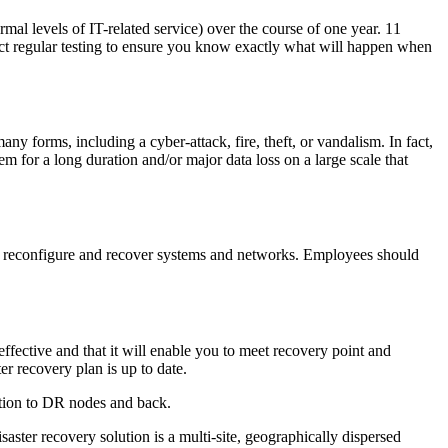
rmal levels of IT-related service) over the course of one year. 11
uct regular testing to ensure you know exactly what will happen when
ny forms, including a cyber-attack, fire, theft, or vandalism. In fact,
tem for a long duration and/or major data loss on a large scale that
rt, reconfigure and recover systems and networks. Employees should
effective and that it will enable you to meet recovery point and
r recovery plan is up to date.
ration to DR nodes and back.
aster recovery solution is a multi-site, geographically dispersed