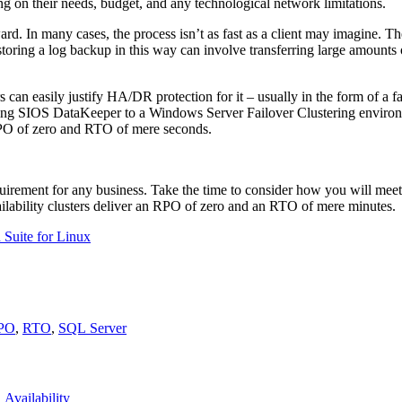
 on their needs, budget, and any technological network limitations.
. In many cases, the process isn’t as fast as a client may imagine. 
estoring a log backup in this way can involve transferring large amounts
 can easily justify HA/DR protection for it – usually in the form of a fa
ding SIOS DataKeeper to a Windows Server Failover Clustering environ
o RPO of zero and RTO of mere seconds.
 requirement for any business. Take the time to consider how you will 
ailability clusters deliver an RPO of zero and an RTO of mere minutes.
 Suite for Linux
PO
,
RTO
,
SQL Server
Availability