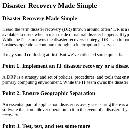
Disaster Recovery Made Simple
Disaster Recovery Made Simple
Heard the term disaster recovery (DR) thrown around often? DR is a str
available to users when a man-made or natural disaster happens. It t
While the IT team owns the disaster recovery strategy, DR is an import
business operations continue through an interruption in service.
It may sound confusing at first. But we’ve collected some quick facts
Point 1. Implement an IT disaster recovery or a disas
A DRP is a strategy and set of policies, procedures, and tools that ensu
primary computing environment. While the IT team owns the disaster 
Point 2. Ensure Geographic Separation
An essential part of application disaster recovery is ensuring there is 
software that can failover operation to it in the event of a disaster. I
recovery.
Point 3. Test, test, and test some more