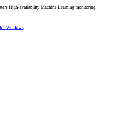
ters High-availability Machine Learning monitoring
for Windows