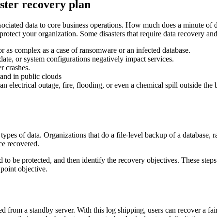
aster recovery plan
its associated data to core business operations. How much does a minute o
o protect your organization. Some disasters that require data recovery an
or as complex as a case of ransomware or an infected database.
date, or system configurations negatively impact services.
er crashes.
 and in public clouds
an electrical outage, fire, flooding, or even a chemical spill outside the 
ypes of data. Organizations that do a file-level backup of a database, ra
ce recovered.
d to be protected, and then identify the recovery objectives. These steps
point objective.
ed from a standby server. With this log shipping, users can recover a