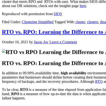
cluster that meets RPO and RTOs with ease. What makes SIOS differen
about our DR solutions, check out the insights page
here
.
Reproduced with permission from
SIOS
Filed Under:
Clustering Simplified
Tagged With:
cluster
,
clusters
,
disa
RTO vs. RPO: Learning the Difference to 
October 10, 2021
by
Jason Aw
Leave a Comment
RTO vs. RPO: Learning the Difference to 
In addition to 99.99% availability time,
high availability
environments
parameters that businesses should define before creating their business
frequency of backups, and the recovery procedures. Although
RTO
a
To be clear,
RTO
is a measure of the time elapsed from application fai
hand,
RPO
is a measure of how up-to-date the data is when applicatio
failure happens.