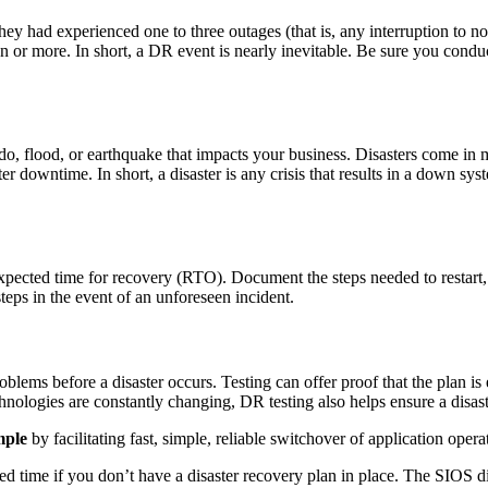
they had experienced one to three outages (that is, any interruption to no
n or more. In short, a DR event is nearly inevitable. Be sure you cond
o, flood, or earthquake that impacts your business. Disasters come in ma
r downtime. In short, a disaster is any crisis that results in a down sys
r expected time for recovery (RTO). Document the steps needed to resta
ps in the event of an unforeseen incident.
blems before a disaster occurs. Testing can offer proof that the plan is 
logies are constantly changing, DR testing also helps ensure a disaste
mple
by facilitating fast, simple, reliable switchover of application ope
 time if you don’t have a disaster recovery plan in place. The SIOS dis