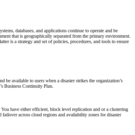
systems, databases, and applications continue to operate and be
nment that is geographically separated from the primary environment.
er is a strategy and set of policies, procedures, and tools to ensure
nd be available to users when a disaster strikes the organization’s
’s Business Continuity Plan.
You have either efficient, block level replication and or a clustering
d failover across cloud regions and availability zones for disaster