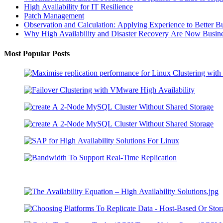
High Availability for IT Resilience
Patch Management
Observation and Calculation: Applying Experience to Better B
Why High Availability and Disaster Recovery Are Now Busines
Most Popular Posts