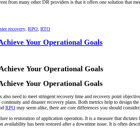
t from many other DR providers is that it offers one solution that me
ster recovery
,
RPO
,
RTO
Achieve Your Operational Goals
Achieve Your Operational Goals
 also need to meet stringent recovery time and recovery point objec
 continuity and disaster recovery plans. Both metrics help to design the 
nd
RPO
may seem alike, there are core differences you should consid
lure to restoration of application operation. It is a measure that dictate
n availability has been restored after a downtime issue. It is often des