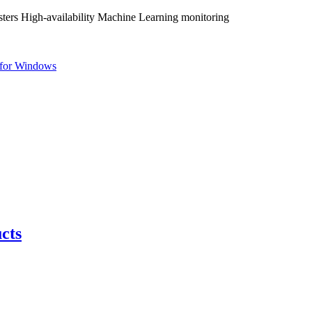
ters High-availability Machine Learning monitoring
for Windows
cts