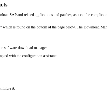
cts
wnload SAP and related applications and patches, as it can be complicat
r
” which is found on the bottom of the page below. The Download Mana
 the software download manager.
ted with the configuration assistant:
nfigure it.