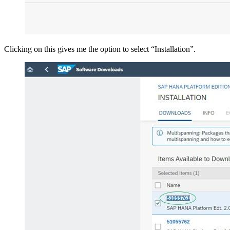
Clicking on this gives me the option to select “Installation”.