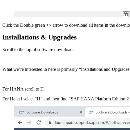
Click the Double green
>>
arrow to download all items in the downl
Installations & Upgrades
Scroll to the top of software downloads:
What we’re interested in here is primarily “Installations and Upgrade
For HANA scroll to H
For Hana I select “H” and then find “SAP HANA Platform Edition 2.