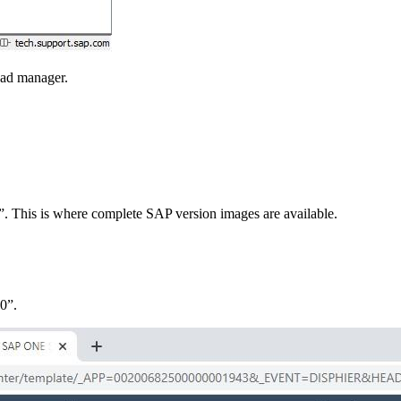
oad manager.
s”. This is where complete SAP version images are available.
0”.