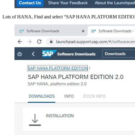
Lots of HANA, Find and select “SAP HANA PLATFORM EDITI