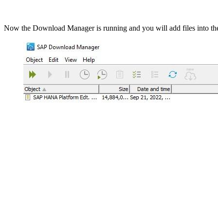
Now the Download Manager is running and you will add files into th