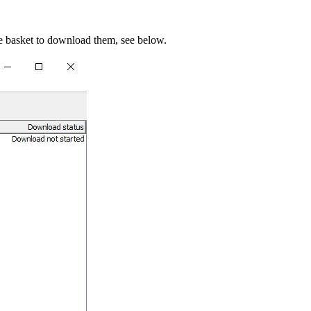
e basket to download them, see below.