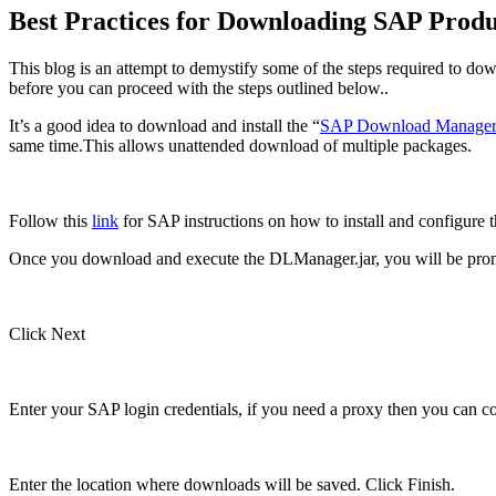
Best Practices for Downloading SAP Produ
This blog is an attempt to demystify some of the steps required to do
before you can proceed with the steps outlined below..
It’s a good idea to download and install the “
SAP Download Manage
same time.This allows unattended download of multiple packages.
Follow this
link
for SAP instructions on how to install and configure
Once you download and execute the DLManager.jar, you will be promp
Click Next
Enter your SAP login credentials, if you need a proxy then you can co
Enter the location where downloads will be saved. Click Finish.