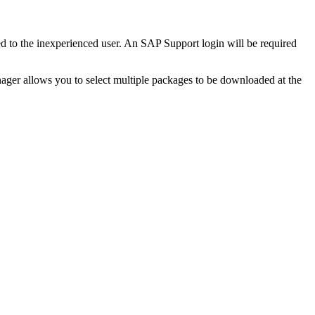
ed to the inexperienced user. An SAP Support login will be required
ger allows you to select multiple packages to be downloaded at the