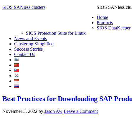
SIOS SANless clusters
SIOS SANless clus
Home
Products
SIOS DataKeeper 
SIOS Protection Suite for Linux
News and Events
Clustering Simplified
Success Stories
Contact Us
Best Practices for Downloading SAP Produ
November 3, 2022
by
Jason Aw
Leave a Comment