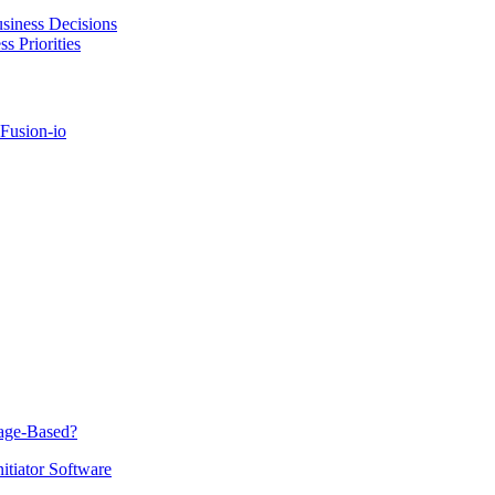
usiness Decisions
 Priorities