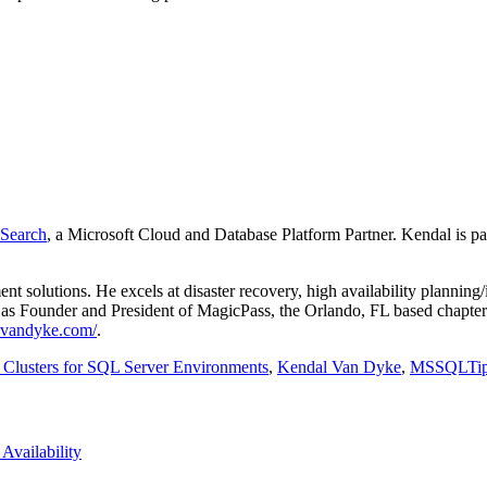
Search
, a Microsoft Cloud and Database Platform Partner. Kendal is pa
 solutions. He excels at disaster recovery, high availability plannin
as Founder and President of MagicPass, the Orlando, FL based chapter 
lvandyke.com/
.
lusters for SQL Server Environments
,
Kendal Van Dyke
,
MSSQLTi
Availability