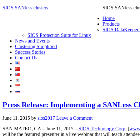
SIOS SANless clusters
SIOS SANless clus
Home
Products
SIOS DataKeeper 
SIOS Protection Suite for Linux
News and Events
Clustering Simplified
Success Stories
Contact Us
Press Release: Implementing a SANLess Cl
June 11, 2015
by
sios2017
Leave a Comment
SAN MATEO, CA – June 11, 2015 –
SIOS Technology Corp.
(
www.
will be the featured presenter in a live webinar that will teach atte