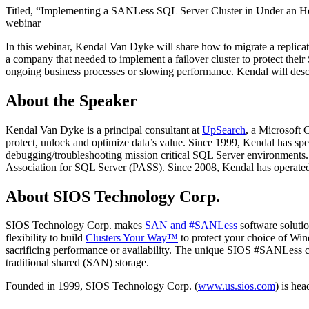
Titled, “Implementing a SANLess SQL Server Cluster in Under an Hour
webinar
In this webinar, Kendal Van Dyke will share how to migrate a replicati
a company that needed to implement a failover cluster to protect their 
ongoing business processes or slowing performance. Kendal will des
About the Speaker
Kendal Van Dyke is a principal consultant at
UpSearch
, a Microsoft 
protect, unlock and optimize data’s value. Since 1999, Kendal has spe
debugging/troubleshooting mission critical SQL Server environments.
Association for SQL Server (PASS). Since 2008, Kendal has operate
About SIOS Technology Corp.
SIOS Technology Corp. makes
SAN and #SANLess
software solutio
flexibility to build
Clusters Your Way™
to protect your choice of Win
sacrificing performance or availability. The unique SIOS #SANLess clus
traditional shared (SAN) storage.
Founded in 1999, SIOS Technology Corp. (
www.us.sios.com
) is he