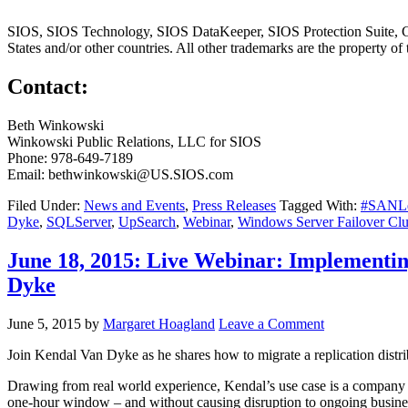
SIOS, SIOS Technology, SIOS DataKeeper, SIOS Protection Suite, Clus
States and/or other countries. All other trademarks are the property of
Contact:
Beth Winkowski
Winkowski Public Relations, LLC for SIOS
Phone: 978-649-7189
Email: bethwinkowski@US.SIOS.com
Filed Under:
News and Events
,
Press Releases
Tagged With:
#SANLes
Dyke
,
SQLServer
,
UpSearch
,
Webinar
,
Windows Server Failover Clu
June 18, 2015: Live Webinar: Implementi
Dyke
June 5, 2015
by
Margaret Hoagland
Leave a Comment
Join Kendal Van Dyke as he shares how to migrate a replication distri
Drawing from real world experience, Kendal’s use case is a company that
one-hour window – and without causing disruption to ongoing busine