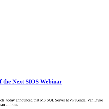
of the Next SIOS Webinar
ducts, today announced that MS SQL Server MVP Kendal Van Dyke
han an hour.