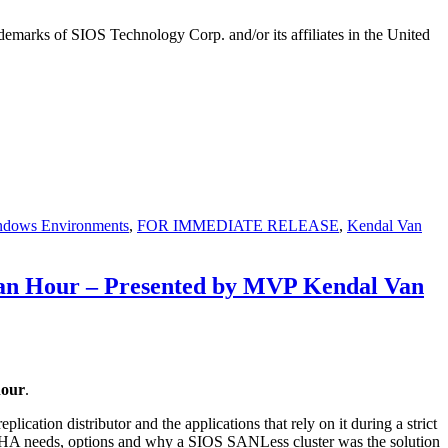
emarks of SIOS Technology Corp. and/or its affiliates in the United
ndows Environments
,
FOR IMMEDIATE RELEASE
,
Kendal Van
 an Hour – Presented by MVP Kendal Van
hour
.
cation distributor and the applications that rely on it during a strict
s HA needs, options and why a SIOS SANLess cluster was the solution