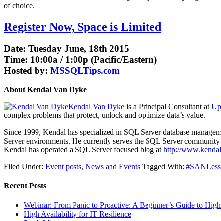
of choice.
Register Now, Space is Limited
Date: Tuesday June, 18th 2015
Time: 10:00a / 1:00p (Pacific/Eastern)
Hosted by:
MSSQLTips.com
About Kendal Van Dyke
Kendal Van Dyke
is a Principal Consultant at
Up
complex problems that protect, unlock and optimize data’s value.
Since 1999, Kendal has specialized in SQL Server database management
Server environments. He currently serves the SQL Server community 
Kendal has operated a SQL Server focused blog at
http://www.kenda
Filed Under:
Event posts
,
News and Events
Tagged With:
#SANLess C
Recent Posts
Webinar: From Panic to Proactive: A Beginner’s Guide to High 
High Availability for IT Resilience