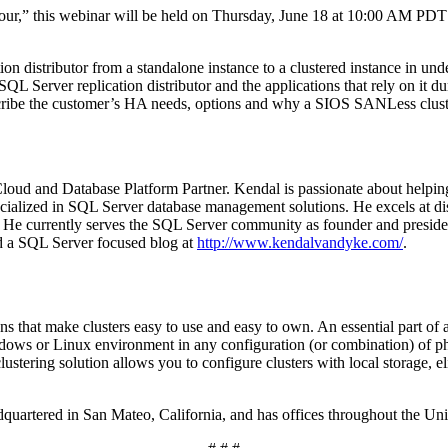
,” this webinar will be held on Thursday, June 18 at 10:00 AM PDT / 
on distributor from a standalone instance to a clustered instance in un
SQL Server replication distributor and the applications that rely on it 
cribe the customer’s HA needs, options and why a SIOS SANLess cluste
Cloud and Database Platform Partner. Kendal is passionate about helpi
cialized in SQL Server database management solutions. He excels at dis
 He currently serves the SQL Server community as founder and presiden
d a SQL Server focused blog at
http://www.kendalvandyke.com/
.
ns that make clusters easy to use and easy to own. An essential part 
dows or Linux environment in any configuration (or combination) of phys
tering solution allows you to configure clusters with local storage, elim
adquartered in San Mateo, California, and has offices throughout the U