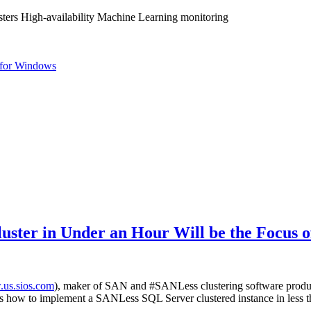
ters High-availability Machine Learning monitoring
for Windows
uster in Under an Hour Will be the Focus 
us.sios.com
), maker of SAN and #SANLess clustering software pro
ndees how to implement a SANLess SQL Server clustered instance in less t