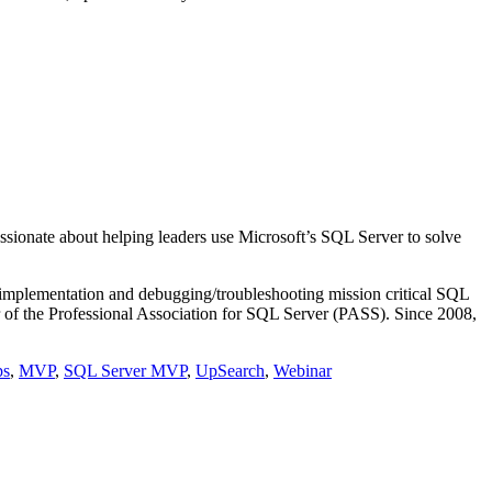
ssionate about helping leaders use Microsoft’s SQL Server to solve
g/implementation and debugging/troubleshooting mission critical SQL
of the Professional Association for SQL Server (PASS). Since 2008,
ps
,
MVP
,
SQL Server MVP
,
UpSearch
,
Webinar