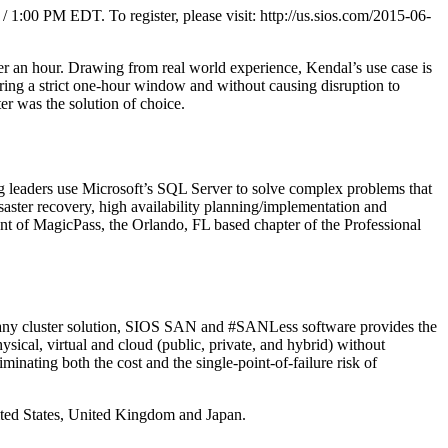
1:00 PM EDT. To register, please visit: http://us.sios.com/2015-06-
der an hour. Drawing from real world experience, Kendal’s use case is
during a strict one-hour window and without causing disruption to
r was the solution of choice.
ng leaders use Microsoft’s SQL Server to solve complex problems that
aster recovery, high availability planning/implementation and
t of MagicPass, the Orlando, FL based chapter of the Professional
of any cluster solution, SIOS SAN and #SANLess software provides the
ical, virtual and cloud (public, private, and hybrid) without
inating both the cost and the single-point-of-failure risk of
nited States, United Kingdom and Japan.