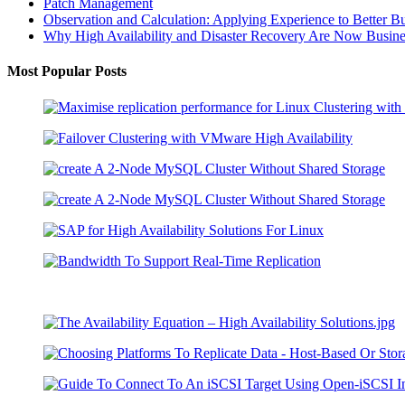
Patch Management
Observation and Calculation: Applying Experience to Better B
Why High Availability and Disaster Recovery Are Now Business
Most Popular Posts