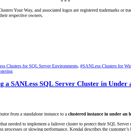
# # #
ters Your Way, and associated logos are registered trademarks or trad
 their respective owners.
s Clusters for SQL Server Environments
,
#SANLess Clusters for Wi
stering
ng a SANLess SQL Server Cluster in Under
butor from a standalone instance to a
clustered instance in under an 
 needed to implement a failover cluster to protect their SQL Server repli
ss processes or slowing performance. Kendal describes the customer’