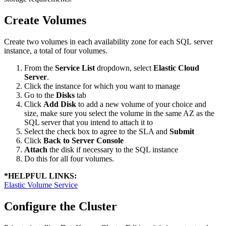
Create Volumes
Create two volumes in each availability zone for each SQL server
instance, a total of four volumes.
From the
Service List
dropdown, select
Elastic Cloud
Server
.
Click the instance for which you want to manage
Go to the
Disks
tab
Click
Add Disk
to add a new volume of your choice and
size, make sure you select the volume in the same AZ as the
SQL server that you intend to attach it to
Select the check box to agree to the SLA and
Submit
Click
Back to Server Console
Attach
the disk if necessary to the SQL instance
Do this for all four volumes.
*
HELPFUL LINKS:
Elastic Volume Service
Configure the Cluster