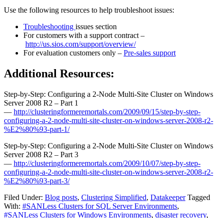
Use the following resources to help troubleshoot issues:
Troubleshooting
issues section
For customers with a support contract –
http://us.sios.com/support/overview/
For evaluation customers only –
Pre-sales support
Additional Resources:
Step-by-Step: Configuring a 2-Node Multi-Site Cluster on Windows
Server 2008 R2 – Part 1
—
http://clusteringformeremortals.com/2009/09/15/step-by-step-
configuring-a-2-node-multi-site-cluster-on-windows-server-2008-r2-
%E2%80%93-part-1/
Step-by-Step: Configuring a 2-Node Multi-Site Cluster on Windows
Server 2008 R2 – Part 3
—
http://clusteringformeremortals.com/2009/10/07/step-by-step-
configuring-a-2-node-multi-site-cluster-on-windows-server-2008-r2-
%E2%80%93-part-3/
Filed Under:
Blog posts
,
Clustering Simplified
,
Datakeeper
Tagged
With:
#SANLess Clusters for SQL Server Environments
,
#SANLess Clusters for Windows Environments
,
disaster recovery
,