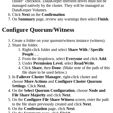
cluster” checkbox. DataKeeper mirrored drives must not be
managed natively by the cluster. They will be managed as
DataKeeper Volumes.
Click
Next
on the
Confirmation
On
Summary
page, review any warnings then select
Finish
.
Configure Quorum/Witness
Create a folder on your quorum/witness instance (witness).
Share the folder.
Right-click folder and select
Share With / Specific
People
….
From the dropdown, select
Everyone
and click
Add
.
Under
Permission Level
, select
Read/Write
.
Click
Share
, then
Done
. (Make note of the path of this
file share to be used below.)
In
Failover Cluster Manager
, right-click cluster and
choose
More Actions
and
Configure Cluster Quorum
Settings
. Click
Next
.
On the
Select Quorum Configuration
, choose
Node and
File Share Majority
and click
Next
.
On the
Configure File Share Witness
screen, enter the path
to the file share previously created and click
Next
.
On the
Confirmation
page, click
Next
.