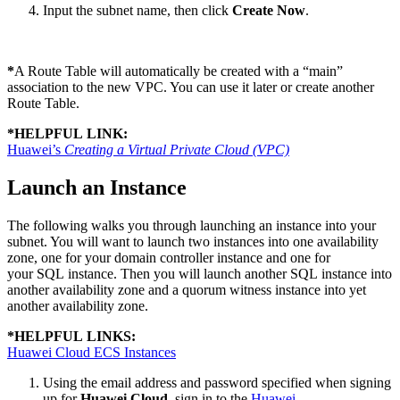
Input the subnet name, then click
Create Now
.
*
A Route Table will automatically be created with a “main”
association to the new VPC. You can use it later or create another
Route Table.
*
HELPFUL LINK:
Huawei’s
Creating a Virtual Private Cloud (VPC)
Launch an Instance
The following walks you through launching an instance into your
subnet. You will want to launch two instances into one availability
zone, one for your domain controller instance and one for
your SQL instance. Then you will launch another SQL instance into
another availability zone and a quorum witness instance into yet
another availability zone.
*
HELPFUL LINKS:
Huawei Cloud ECS Instances
Using the email address and password specified when signing
up for
Huawei Cloud
, sign in to the
Huawei