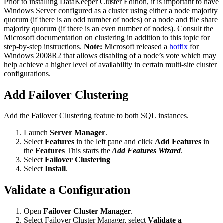
Prior to installing DataKeeper Cluster Edition, it is important to have
Windows Server configured as a cluster using either a node majority
quorum (if there is an odd number of nodes) or a node and file share
majority quorum (if there is an even number of nodes). Consult the
Microsoft documentation on clustering in addition to this topic for
step-by-step instructions.
Note:
Microsoft released a
hotfix
for
Windows 2008R2 that allows disabling of a node’s vote which may
help achieve a higher level of availability in certain multi-site cluster
configurations.
Add Failover Clustering
Add the Failover Clustering feature to both SQL instances.
Launch
Server Manager
.
Select
Features
in the left pane and click
Add Features
in
the
Features
This starts the
Add Features Wizard
.
Select
Failover Clustering
.
Select
Install
.
Validate a Configuration
Open
Failover Cluster Manager
.
Select Failover Cluster Manager, select
Validate a