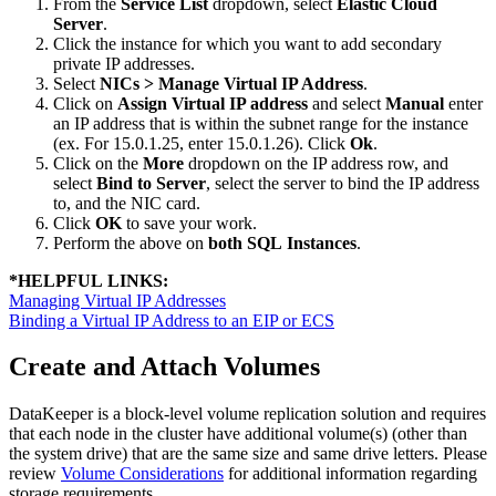
From the
Service List
dropdown, select
Elastic Cloud
Server
.
Click the instance for which you want to add secondary
private IP addresses.
Select
NICs > Manage Virtual IP Address
.
Click on
Assign Virtual IP address
and select
Manual
enter
an IP address that is within the subnet range for the instance
(ex. For 15.0.1.25, enter 15.0.1.26). Click
Ok
.
Click on the
More
dropdown on the IP address row, and
select
Bind to Server
, select the server to bind the IP address
to, and the NIC card.
Click
OK
to save your work.
Perform the above on
both SQL Instances
.
*
HELPFUL LINKS:
Managing Virtual IP Addresses
Binding a Virtual IP Address to an EIP or ECS
Create and Attach Volumes
DataKeeper is a block-level volume replication solution and requires
that each node in the cluster have additional volume(s) (other than
the system drive) that are the same size and same drive letters. Please
review
Volume Considerations
for additional information regarding
storage requirements.