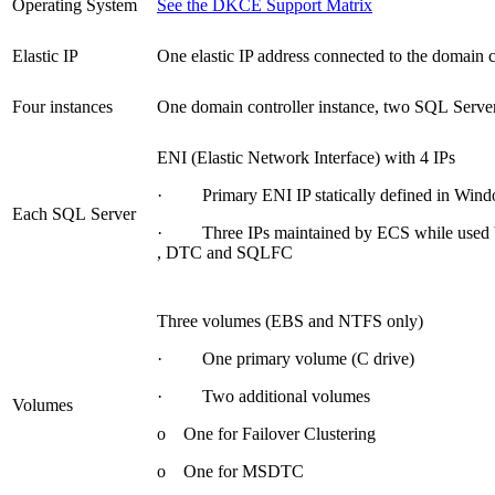
Operating System
See the DKCE Support Matrix
Elastic IP
One elastic IP address connected to the domain c
Four instances
One domain controller instance, two SQL Server
ENI (Elastic Network Interface) with 4 IPs
· Primary ENI IP statically defined in Windo
Each SQL Server
· Three IPs maintained by ECS while used b
, DTC and SQLFC
Three volumes (EBS and NTFS only)
· One primary volume (C drive)
· Two additional volumes
Volumes
o One for Failover Clustering
o One for MSDTC