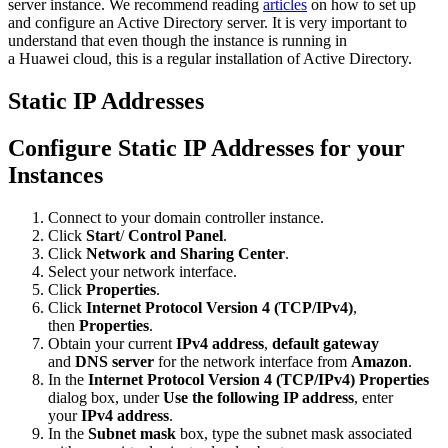
server instance. We recommend reading
articles
on how to set up
and configure an Active Directory server. It is very important to
understand that even though the instance is running in
a Huawei cloud, this is a regular installation of Active Directory.
Static IP Addresses
Configure Static IP Addresses for your
Instances
Connect to your domain controller instance.
Click
Start
/
Control Panel
.
Click
Network and Sharing Center
.
Select your network interface.
Click
Properties
.
Click
Internet Protocol Version 4 (TCP/IPv4)
,
then
Properties
.
Obtain your current
IPv4 address
,
default gateway
and
DNS server
for the network interface from
Amazon
.
In the
Internet Protocol Version 4 (TCP/IPv4) Properties
dialog box, under
Use the following IP address
, enter
your
IPv4 address
.
In the
Subnet mask
box, type the subnet mask associated