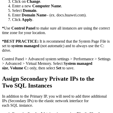
Click on
Change
.
Enter a new
Computer Name
.
Select
Domain
.
Enter
Domain Name
– (ex. docs.huawei.com).
Click
Apply
.
*
Use
Control Panel
to make sure all instances are using the correct
time zone for your location.
*
BEST PRACTICE:
It is recommend that the System Page File is
set to
system managed
(not automatic) and to always use the C:
drive.
Control Panel > Advanced system settings > Performance > Settings
> Advanced > Virtual Memory. Select
System managed
size
,
Volume C:
only, then select
Set
to save.
Assign Secondary Private IPs to the
Two SQL Instances
In addition to the Primary IP, you will need to add three additional
IPs (Secondary IPs) to the elastic network interface for
each SQL instance.