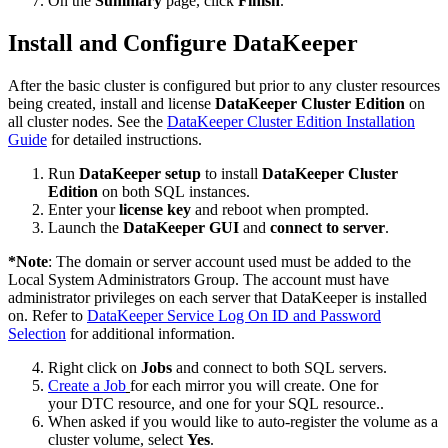
On the
Summary
page, click
Finish
.
Install and Configure DataKeeper
After the basic cluster is configured but prior to any cluster resources
being created, install and license
DataKeeper Cluster Edition
on
all cluster nodes. See the
DataKeeper Cluster Edition Installation
Guide
for detailed instructions.
Run
DataKeeper setup
to install
DataKeeper Cluster
Edition
on both SQL instances.
Enter your
license key
and reboot when prompted.
Launch the
DataKeeper GUI
and
connect to server
.
*
Note
: The domain or server account used must be added to the
Local System Administrators Group. The account must have
administrator privileges on each server that DataKeeper is installed
on. Refer to
DataKeeper Service Log On ID and Password
Selection
for additional information.
Right click on
Jobs
and connect to both SQL servers.
Create a Job
for each mirror you will create. One for
your DTC resource, and one for your SQL resource..
When asked if you would like to auto-register the volume as a
cluster volume, select
Yes
.