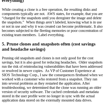
everything)
While creating a clone is a free operation, the resulting disks and
components typically are not. AWS states, for example, that you are
“charged for the snapshots until you deregister the image and delete
the snapshots.” When things aren’t labeled, knowing what is in use
or not in use and why it was created can become problematic. It also
becomes subjected to the fleeting memories or poor concentration of
existing team members. Label everything.
5. Prune clones and snapshots often (cost savings
and headache savings)
Pruning old snapshots and clones is not only good for the cost
savings, but it is also good for reducing headaches. Older snapshots
run the risk of reintroducing vulnerabilities that have been addressed
or resolved in newer copies. As VP of Customer Experience at
SIOS Technology Corp., I saw the consequences firsthand when we
worked with a customer who restored from a snapshot. They ran
into several problems as they restarted the application. After
troubleshooting, we determined that the clone was running an older
version of security software. The cached credentials and metadata
stored in the user profile were no longer in sync with the actual
application data stored on the externally mounted data drives.