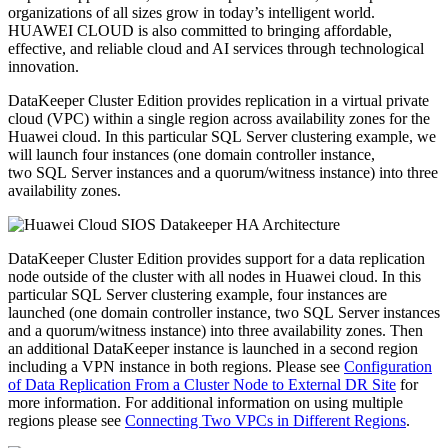
organizations of all sizes grow in today’s intelligent world.
HUAWEI CLOUD is also committed to bringing affordable,
effective, and reliable cloud and AI services through technological
innovation.
DataKeeper Cluster Edition provides replication in a virtual private
cloud (VPC) within a single region across availability zones for the
Huawei cloud. In this particular SQL Server clustering example, we
will launch four instances (one domain controller instance,
two SQL Server instances and a quorum/witness instance) into three
availability zones.
DataKeeper Cluster Edition provides support for a data replication
node outside of the cluster with all nodes in Huawei cloud. In this
particular SQL Server clustering example, four instances are
launched (one domain controller instance, two SQL Server instances
and a quorum/witness instance) into three availability zones. Then
an additional DataKeeper instance is launched in a second region
including a VPN instance in both regions. Please see
Configuration
of Data Replication From a Cluster Node to External DR Site
for
more information. For additional information on using multiple
regions please see
Connecting Two VPCs in Different Regions
.