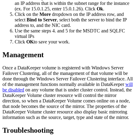
an IP address that is within the subnet range for the instance
(ex. For 15.0.1.25, enter 15.0.1.26). Click
Ok
.
Click on the
More
dropdown on the IP address row, and
select
Bind to Server
, select both the server to bind the IP
address to, and the NIC card.
Use the same steps 4. and 5 for the MSDTC and SQLFC
virtual IPs
Click
OK
to save your work.
Management
Once a DataKeeper volume is registered with Windows Server
Failover Clustering, all of the management of that volume will be
done through the Windows Server Failover Clustering interface. All
of the management functions normally available in DataKeeper
will
be disabled
on any volume that is under cluster control. Instead, the
DataKeeper Volume cluster resource will control the mirror
direction, so when a DataKeeper Volume comes online on a node,
that node becomes the source of the mirror. The properties of the
DataKeeper Volume cluster resource also display basic mirroring
information such as the source, target, type and state of the mirror.
Troubleshooting