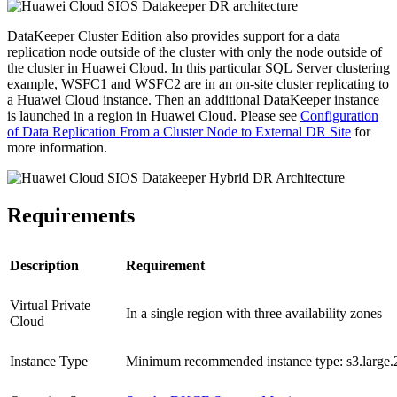
DataKeeper Cluster Edition also provides support for a data
replication node outside of the cluster with only the node outside of
the cluster in Huawei Cloud. In this particular SQL Server clustering
example, WSFC1 and WSFC2 are in an on-site cluster replicating to
a Huawei Cloud instance. Then an additional DataKeeper instance
is launched in a region in Huawei Cloud. Please see
Configuration
of Data Replication From a Cluster Node to External DR Site
for
more information.
Requirements
Description
Requirement
Virtual Private
In a single region with three availability zones
Cloud
Instance Type
Minimum recommended instance type: s3.large.