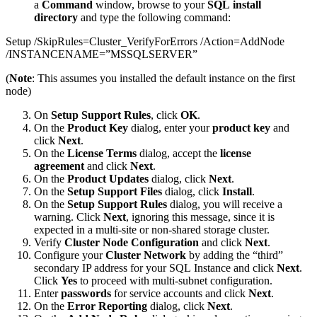
a
Command
window, browse to your
SQL install
directory
and type the following command:
Setup /SkipRules=Cluster_VerifyForErrors /Action=AddNode
/INSTANCENAME=”MSSQLSERVER”
(
Note
: This assumes you installed the default instance on the first
node)
On
Setup Support Rules
, click
OK
.
On the
Product Key
dialog, enter your
product key
and
click
Next
.
On the
License Terms
dialog, accept the
license
agreement
and click
Next
.
On the
Product Updates
dialog, click
Next
.
On the
Setup Support Files
dialog, click
Install
.
On the
Setup Support Rules
dialog, you will receive a
warning. Click
Next
, ignoring this message, since it is
expected in a multi-site or non-shared storage cluster.
Verify
Cluster Node Configuration
and click
Next
.
Configure your
Cluster Network
by adding the “third”
secondary IP address for your SQL Instance and click
Next
.
Click
Yes
to proceed with multi-subnet configuration.
Enter
passwords
for service accounts and click
Next
.
On the
Error Reporting
dialog, click
Next
.