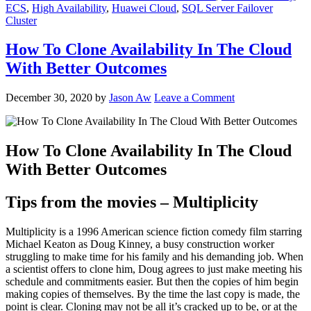
ECS
,
High Availability
,
Huawei Cloud
,
SQL Server Failover
Cluster
How To Clone Availability In The Cloud
With Better Outcomes
December 30, 2020
by
Jason Aw
Leave a Comment
How To Clone Availability In The Cloud
With Better Outcomes
Tips from the movies – Multiplicity
Multiplicity is a 1996 American science fiction comedy film starring
Michael Keaton as Doug Kinney, a busy construction worker
struggling to make time for his family and his demanding job. When
a scientist offers to clone him, Doug agrees to just make meeting his
schedule and commitments easier. But then the copies of him begin
making copies of themselves. By the time the last copy is made, the
point is clear. Cloning may not be all it’s cracked up to be, or at the