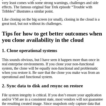
very least comes with some strong warnings, challenges and side
effects. The famous original Star Trek episode “Trouble with
Tribbles” illustrates a similar point.
Like cloning on the big screen (or small), cloning in the cloud is a
great tool, but not without its challenges.
Tips for how to get better outcomes when
you clone availability in the cloud
1. Clone operational systems
This sounds obvious, but I have seen it happen more than once in
real enterprise environments. If you clone your non-functional
system, the clone will be equally non-functional and problematic
when you restore it. Be sure that the clone you make was from an
operational and functional system.
2. Sync data to disk and resync on restore
File system integrity is critical. If you don’t ensure your application
and/or VM are in a consistent state, most vendors will not guarantee
the resulting created image. Since snapshots only capture data that