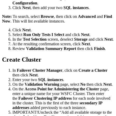
Configuration
.
Click
Next
, then add your two
SQL instances
.
Note:
To search, select
Browse
, then click on
Advanced
and
Find
Now
. This will list available instances.
Click
Next
.
Select
Run Only Tests I Select
and click
Next
.
In the
Test Selection
screen, deselect
Storage
and click
Next
.
At the resulting confirmation screen, click
Next
.
Review
Validation Summary Report
then click
Finish
.
Create Cluster
In
Failover Cluster Manager
, click on
Create a Cluster
then click
Next
.
Enter your two
SQL instances
.
On the
Validation Warning
page, select
No
then click
Next
.
On the
Access Point for Administering the Cluster
page,
enter a unique name for your WSFC Cluster. Then enter
the
Failover Clustering IP address
for each node involved
in the cluster. This is the first of the three
secondary IP
addresses
added previously to each instance.
IMPORTANT!Uncheck the “Add all available storage to the