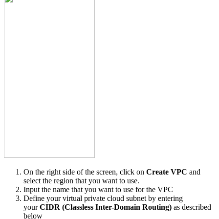
On the right side of the screen, click on
Create VPC
and
select the region that you want to use.
Input the name that you want to use for the VPC
Define your virtual private cloud subnet by entering
your
CIDR (Classless Inter-Domain Routing)
as described
below