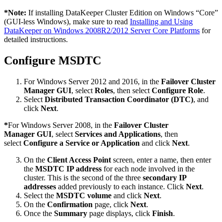
*
Note:
If installing DataKeeper Cluster Edition on Windows “Core”
(GUI-less Windows), make sure to read
Installing and Using
DataKeeper on Windows 2008R2/2012 Server Core Platforms
for
detailed instructions.
Configure MSDTC
For Windows Server 2012 and 2016, in the
Failover Cluster
Manager GUI
, select
Roles
, then select
Configure Role
.
Select
Distributed Transaction Coordinator (DTC)
, and
click
Next
.
*
For Windows Server 2008, in the
Failover Cluster
Manager GUI
, select
Services and Applications
, then
select
Configure a Service or Application
and click
Next
.
On the
Client Access Point
screen, enter a name, then enter
the
MSDTC IP address
for each node involved in the
cluster. This is the second of the three
secondary IP
addresses
added previously to each instance. Click
Next
.
Select the
MSDTC volume
and click
Next
.
On the
Confirmation
page, click
Next
.
Once the
Summary
page displays, click
Finish
.