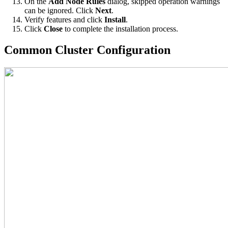
On the
Add Node Rules
dialog, skipped operation warnings
can be ignored. Click
Next
.
Verify features and click
Install
.
Click
Close
to complete the installation process.
Common Cluster Configuration