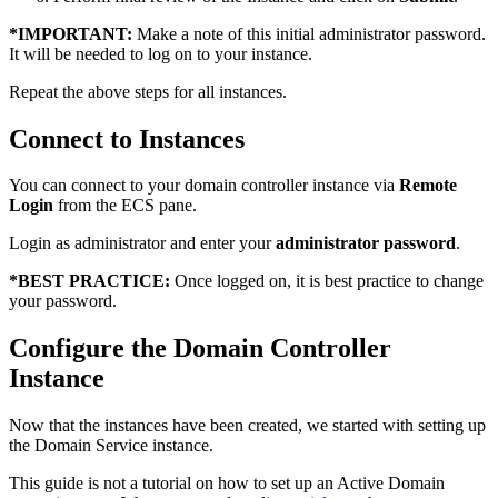
*
IMPORTANT:
Make a note of this initial administrator password.
It will be needed to log on to your instance.
Repeat the above steps for all instances.
Connect to Instances
You can connect to your domain controller instance via
Remote
Login
from the ECS pane.
Login as administrator and enter your
administrator password
.
*
BEST PRACTICE:
Once logged on, it is best practice to change
your password.
Configure the Domain Controller
Instance
Now that the instances have been created, we started with setting up
the Domain Service instance.
This guide is not a tutorial on how to set up an Active Domain