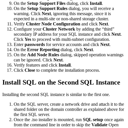
On the
Setup Support Files
dialog, click
Install
.
On the
Setup Support Rules
dialog, you will receive a
warning. Click
Next
, ignoring this message, since it is
expected in a multi-site or non-shared storage cluster.
Verify
Cluster Node Configuration
and click
Next
.
Configure your
Cluster Network
by adding the “third”
secondary IP address for your SQL instance and click
Next
.
Click
Yes
to proceed with multi-subnet configuration.
Enter
passwords
for service accounts and click
Next
.
On the
Error Reporting
dialog, click
Next
.
On the
Add Node Rules
dialog, skipped operation warnings
can be ignored. Click
Next
.
Verify features and click
Install
.
Click
Close
to complete the installation process.
Install SQL on the Second SQL Instance
Installing the second SQL instance is similar to the first one.
On the SQL server, create a network drive and attach it to the
shared folder on the domain controller as explained above for
the first SQL server.
Once the .iso installer is mounted, run
SQL setup
once again
from the command line in order to skip the
Validate
Open