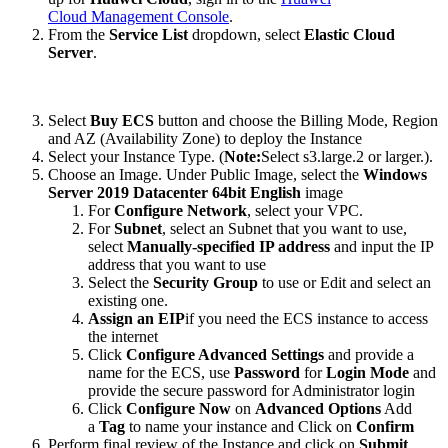
Cloud Management Console
.
From the
Service List
dropdown, select
Elastic Cloud
Server
.
Select
Buy ECS
button and choose the Billing Mode, Region
and AZ (Availability Zone) to deploy the Instance
Select your Instance Type. (
Note:
Select s3.large.2 or larger.).
Choose an Image. Under Public Image, select the
Windows
Server 2019 Datacenter 64bit English
image
For
Configure Network
, select your VPC.
For
Subnet
, select an Subnet that you want to use,
select
Manually-specified IP address
and input the IP
address that you want to use
Select the
Security Group
to use or Edit and select an
existing one.
Assign an EIP
if you need the ECS instance to access
the internet
Click
Configure Advanced Settings
and provide a
name for the ECS, use
Password
for
Login Mode
and
provide the secure password for Administrator login
Click
Configure Now
on
Advanced Options
Add
a
Tag
to name your instance and Click on
Confirm
Perform final review of the Instance and click on
Submit
.