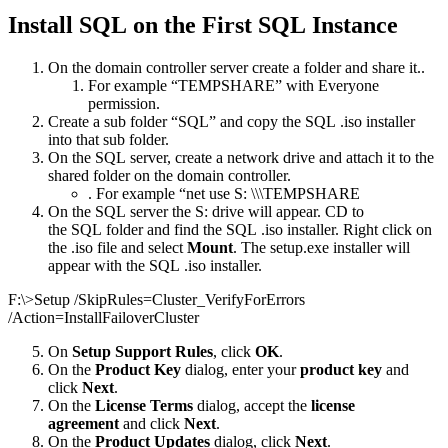
Install SQL on the First SQL Instance
On the domain controller server create a folder and share it..
For example “TEMPSHARE” with Everyone
permission.
Create a sub folder “SQL” and copy the SQL .iso installer
into that sub folder.
On the SQL server, create a network drive and attach it to the
shared folder on the domain controller.
. For example “net use S: \\\TEMPSHARE
On the SQL server the S: drive will appear. CD to
the SQL folder and find the SQL .iso installer. Right click on
the .iso file and select
Mount
. The setup.exe installer will
appear with the SQL .iso installer.
F:\>Setup /SkipRules=Cluster_VerifyForErrors
/Action=InstallFailoverCluster
On
Setup Support Rules
, click
OK
.
On the
Product Key
dialog, enter your
product key
and
click
Next
.
On the
License Terms
dialog, accept the
license
agreement
and click
Next
.
On the
Product Updates
dialog, click
Next
.