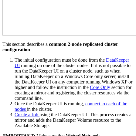
This section describes a
common 2-node replicated cluster
configuration
.
The initial configuration must be done from the
DataKeeper
UI
running on one of the cluster nodes. If it is not possible to
run the DataKeeper UI on a cluster node, such as when
running DataKeeper on a Windows Core only server, install
the DataKeeper UI on any computer running Windows XP or
higher and follow the instruction in the
Core Only
section for
creating a mirror and registering the cluster resources via the
command line.
Once the DataKeeper UI is running,
connect to each of the
nodes
in the cluster.
Create a Job
using the DataKeeper UI. This process creates a
mirror and adds the DataKeeper Volume resource to the
Available Storage.
!
IMPORTANT:
Make sure that
Virtual Network