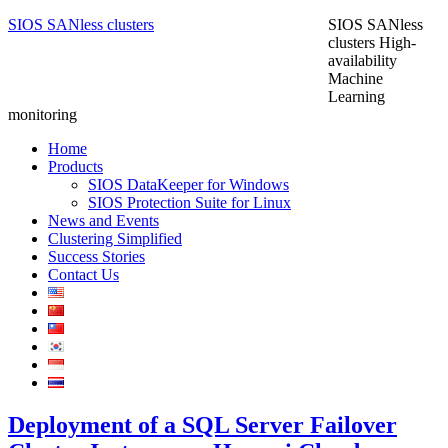
SIOS SANless clusters
SIOS SANless
clusters High-
availability
Machine
Learning
monitoring
Home
Products
SIOS DataKeeper for Windows
SIOS Protection Suite for Linux
News and Events
Clustering Simplified
Success Stories
Contact Us
Deployment of a SQL Server Failover