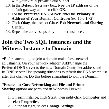
with your virtual private cloud subnet.
In the
Default Gateway
box, type the
IP address
of the
default gateway and then click
OK
.
For the
Preferred DNS Server
, enter the
Primary IP
Address of Your Domain Controller
(ex. 15.0.1.72).
Click
Okay
, then select
Close
. Exit
Network and Sharing
Center
.
Repeat the above steps on your other instances.
Join the Two SQL Instances and the
Witness Instance to Domain
*
Before attempting to join a domain make these network
adjustments. On your network adapter, Add/Change the
Preferred DNS server to the new Domain Controller address and
its DNS server. Use ipconfig /flushdns to refresh the DNS search list
after this change. Do this before attempting to join the Domain.
*
Ensure that
Core Networking
and
File and Printer
Sharing
options are permitted in Windows Firewall.
On each instance, click
Start
, then right-click
Computer
and
select
Properties
.
On the far right, select
Change Settings
.