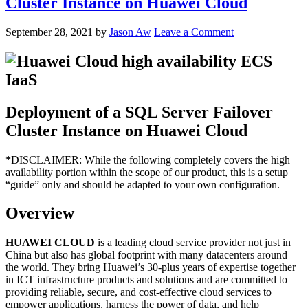
Cluster Instance on Huawei Cloud
September 28, 2021
by
Jason Aw
Leave a Comment
Deployment of a SQL Server Failover
Cluster Instance on Huawei Cloud
*
DISCLAIMER: While the following completely covers the high
availability portion within the scope of our product, this is a setup
“guide” only and should be adapted to your own configuration.
Overview
HUAWEI CLOUD
is a leading cloud service provider not just in
China but also has global footprint with many datacenters around
the world. They bring Huawei’s 30-plus years of expertise together
in ICT infrastructure products and solutions and are committed to
providing reliable, secure, and cost-effective cloud services to
empower applications, harness the power of data, and help