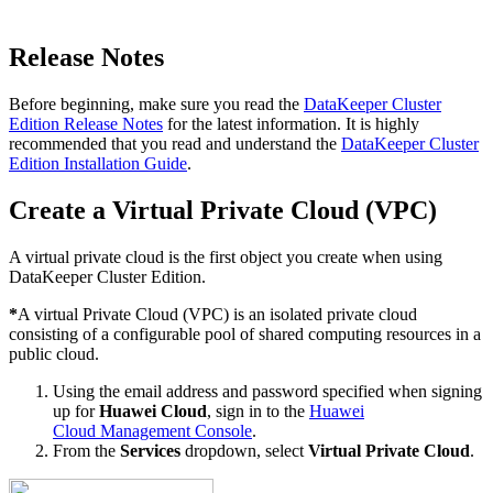
Release Notes
Before beginning, make sure you read the
DataKeeper Cluster
Edition Release Notes
for the latest information. It is highly
recommended that you read and understand the
DataKeeper Cluster
Edition Installation Guide
.
Create a Virtual Private Cloud (VPC)
A virtual private cloud is the first object you create when using
DataKeeper Cluster Edition.
*
A virtual Private Cloud (VPC) is an isolated private cloud
consisting of a configurable pool of shared computing resources in a
public cloud.
Using the email address and password specified when signing
up for
Huawei Cloud
, sign in to the
Huawei
Cloud Management Console
.
From the
Services
dropdown, select
Virtual Private Cloud
.