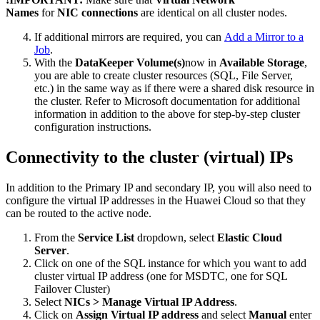
Names
for
NIC connections
are identical on all cluster nodes.
If additional mirrors are required, you can
Add a Mirror to a
Job
.
With the
DataKeeper Volume(s)
now in
Available Storage
,
you are able to create cluster resources (SQL, File Server,
etc.) in the same way as if there were a shared disk resource in
the cluster. Refer to Microsoft documentation for additional
information in addition to the above for step-by-step cluster
configuration instructions.
Connectivity to the cluster (virtual) IPs
In addition to the Primary IP and secondary IP, you will also need to
configure the virtual IP addresses in the Huawei Cloud so that they
can be routed to the active node.
From the
Service List
dropdown, select
Elastic Cloud
Server
.
Click on one of the SQL instance for which you want to add
cluster virtual IP address (one for MSDTC, one for SQL
Failover Cluster)
Select
NICs > Manage Virtual IP Address
.
Click on
Assign Virtual IP address
and select
Manual
enter