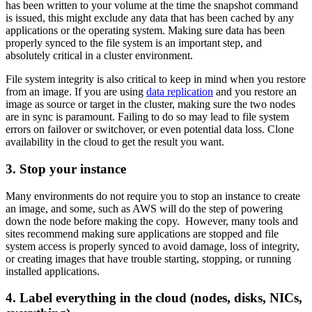
has been written to your volume at the time the snapshot command
is issued, this might exclude any data that has been cached by any
applications or the operating system. Making sure data has been
properly synced to the file system is an important step, and
absolutely critical in a cluster environment.
File system integrity is also critical to keep in mind when you restore
from an image. If you are using
data replication
and you restore an
image as source or target in the cluster, making sure the two nodes
are in sync is paramount. Failing to do so may lead to file system
errors on failover or switchover, or even potential data loss. Clone
availability in the cloud to get the result you want.
3. Stop your instance
Many environments do not require you to stop an instance to create
an image, and some, such as AWS will do the step of powering
down the node before making the copy. However, many tools and
sites recommend making sure applications are stopped and file
system access is properly synced to avoid damage, loss of integrity,
or creating images that have trouble starting, stopping, or running
installed applications.
4. Label everything in the cloud (nodes, disks, NICs,